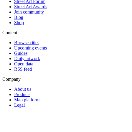
Street Art Forum
Street Art Awards
Join community
Blog
Shop
Content
Browse cities
Upcoming events
Guides
Daily artwork
Open data
RSS feed
Company
About us
Products
Map platform
Legal