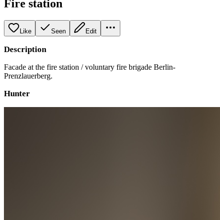
Fire station
Like
Seen
Edit
Description
Facade at the fire station / voluntary fire brigade Berlin-
Prenzlauerberg.
Hunter