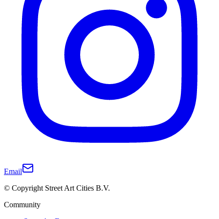
Email
© Copyright Street Art Cities B.V.
Community