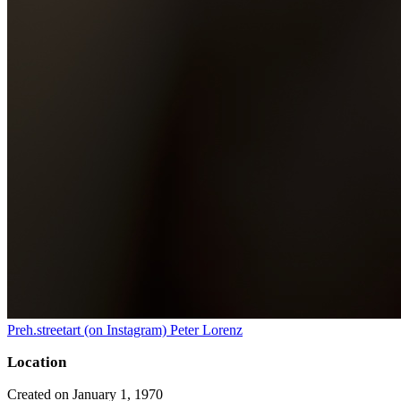
Preh.streetart (on Instagram) Peter Lorenz
Location
Created on January 1, 1970