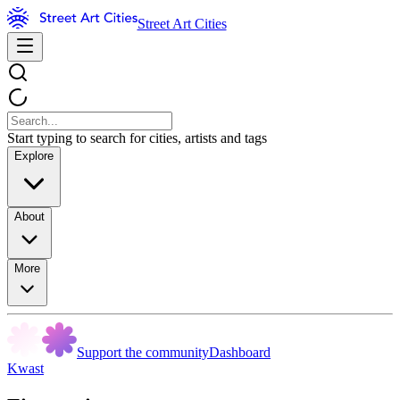
Street Art Cities
Start typing to search for cities, artists and tags
Explore
About
More
Support the community
Dashboard
Kwast