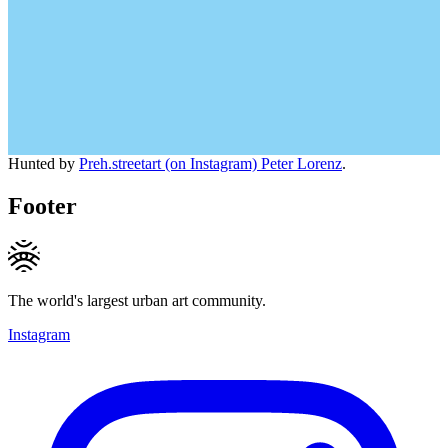
Hunted by
Preh.streetart (on Instagram) Peter Lorenz
.
Footer
The world's largest urban art community.
Instagram