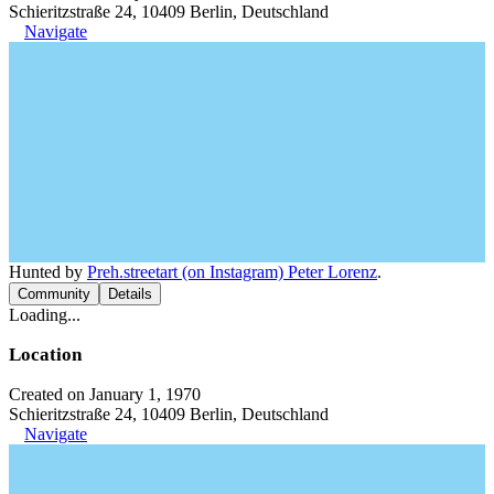
Schieritzstraße 24, 10409 Berlin, Deutschland
Navigate
Hunted by
Preh.streetart (on Instagram) Peter Lorenz
.
Community
Details
Loading...
Location
Created on January 1, 1970
Schieritzstraße 24, 10409 Berlin, Deutschland
Navigate