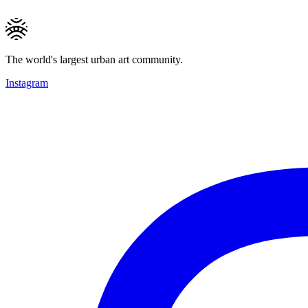
The world's largest urban art community.
Instagram