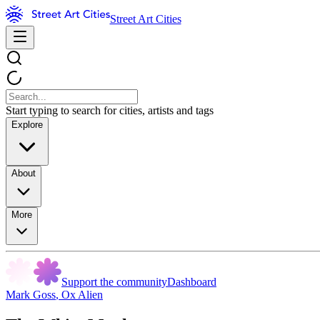
Street Art Cities
Start typing to search for cities, artists and tags
Explore
About
More
Support the community
Dashboard
Mark Goss
,
Ox Alien