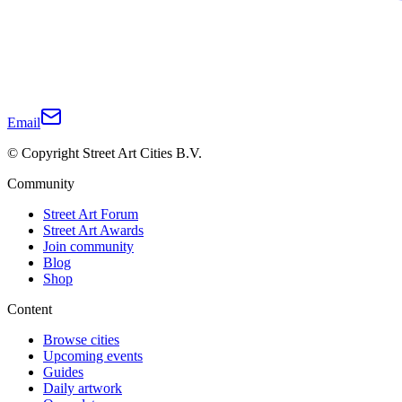
Email
© Copyright Street Art Cities B.V.
Community
Street Art Forum
Street Art Awards
Join community
Blog
Shop
Content
Browse cities
Upcoming events
Guides
Daily artwork