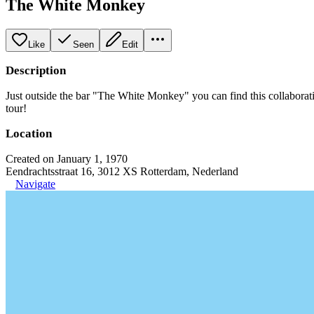
The White Monkey
Like
Seen
Edit
Description
Just outside the bar "The White Monkey" you can find this collaboratio
tour!
Location
Created on January 1, 1970
Eendrachtsstraat 16, 3012 XS Rotterdam, Nederland
Navigate