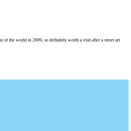
 the world in 2009, so definitely worth a visit after a street art