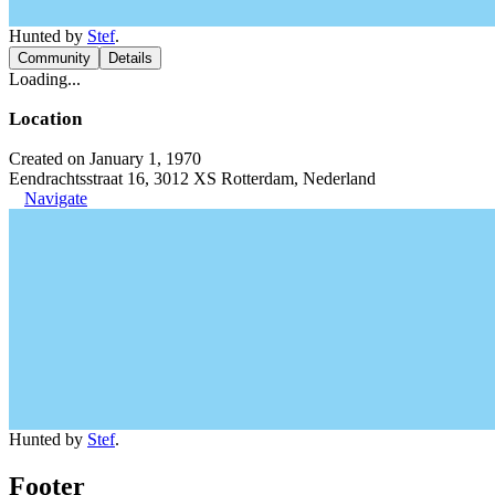
Hunted by
Stef
.
Community
Details
Loading...
Location
Created on January 1, 1970
Eendrachtsstraat 16, 3012 XS Rotterdam, Nederland
Navigate
Hunted by
Stef
.
Footer