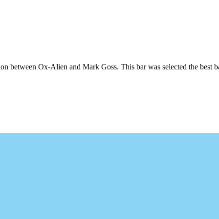
n between Ox-Alien and Mark Goss. This bar was selected the best bar of