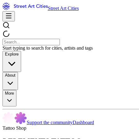
Street Art Cities
Start typing to search for cities, artists and tags
Explore
About
More
Support the community
Dashboard
Tattoo Shop