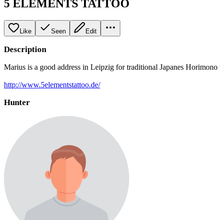
5 ELEMENTS TATTOO
Like
Seen
Edit
Description
Marius is a good address in Leipzig for traditional Japanes Horimono t
http://www.5elementstattoo.de/
Hunter