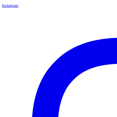
Instagram