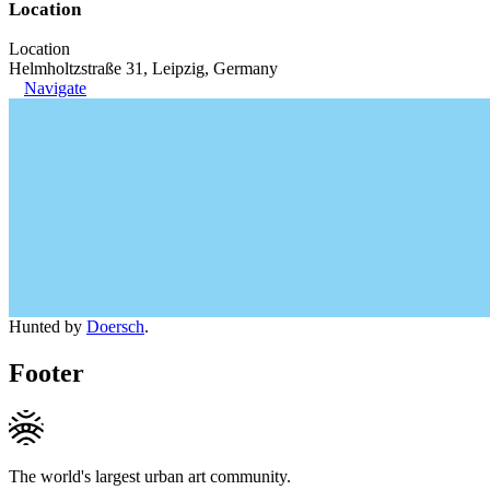
Location
Location
Helmholtzstraße 31, Leipzig, Germany
Navigate
Hunted by
Doersch
.
Footer
The world's largest urban art community.