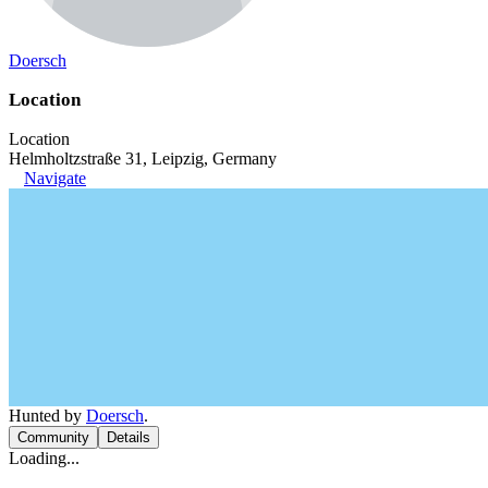
Doersch
Location
Location
Helmholtzstraße 31, Leipzig, Germany
Navigate
Hunted by
Doersch
.
Community
Details
Loading...