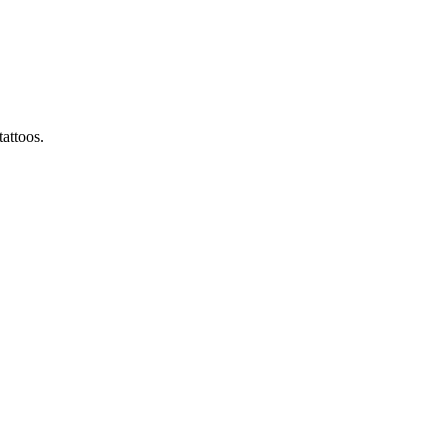
attoos.