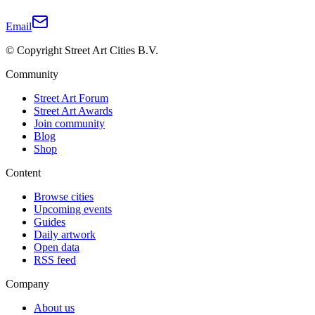
Email
© Copyright Street Art Cities B.V.
Community
Street Art Forum
Street Art Awards
Join community
Blog
Shop
Content
Browse cities
Upcoming events
Guides
Daily artwork
Open data
RSS feed
Company
About us