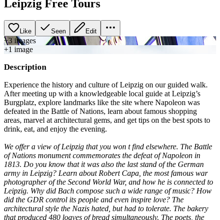
Leipzig Free Tours
Like
Seen
Edit
+
3
image
s
+
1
image
Description
Experience the history and culture of Leipzig on our guided walk.
After meeting up with a knowledgeable local guide at Leipzig’s
Burgplatz, explore landmarks like the site where Napoleon was
defeated in the Battle of Nations, learn about famous shopping
areas, marvel at architectural gems, and get tips on the best spots to
drink, eat, and enjoy the evening.
We offer a view of Leipzig that you won t find elsewhere. The Battle
of Nations monument commemorates the defeat of Napoleon in
1813. Do you know that it was also the last stand of the German
army in Leipzig? Learn about Robert Capa, the most famous war
photographer of the Second World War, and how he is connected to
Leipzig. Why did Bach compose such a wide range of music? How
did the GDR control its people and even inspire love? The
architectural style the Nazis hated, but had to tolerate. The bakery
that produced 480 loaves of bread simultaneously. The poets, the