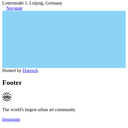
Lotterstraße 1, Leipzig, Germany
Navigate
Hunted by
Doersch
.
Footer
The world's largest urban art community.
Instagram