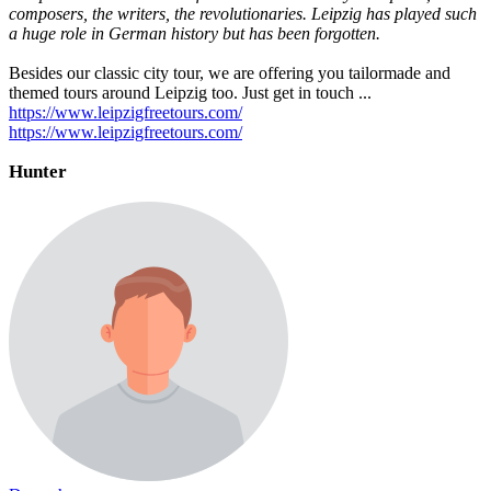
composers, the writers, the revolutionaries. Leipzig has played such
a huge role in German history but has been forgotten.
Besides our classic city tour, we are offering you tailormade and
themed tours around Leipzig too. Just get in touch ...
https://www.leipzigfreetours.com/
https://www.leipzigfreetours.com/
Hunter