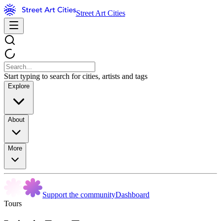
Street Art Cities
Start typing to search for cities, artists and tags
Explore
About
More
Support the community
Dashboard
Tours