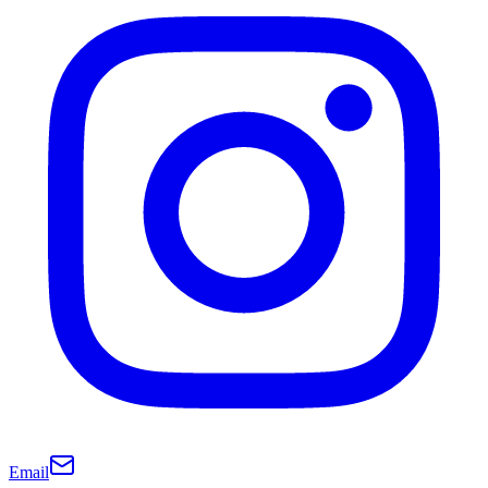
Email