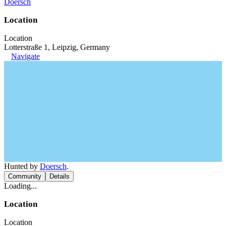
Doersch
Location
Location
Lotterstraße 1, Leipzig, Germany
Navigate
Hunted by
Doersch
.
Community
Details
Loading...
Location
Location