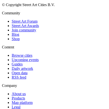
© Copyright Street Art Cities B.V.
Community
Street Art Forum
Street Art Awards
Join community
Blog
Shop
Content
Browse cities
Upcoming events
Guides
Daily artwork
Open data
RSS feed
Company
About us
Products
Map platform
Legal