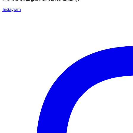
Instagram