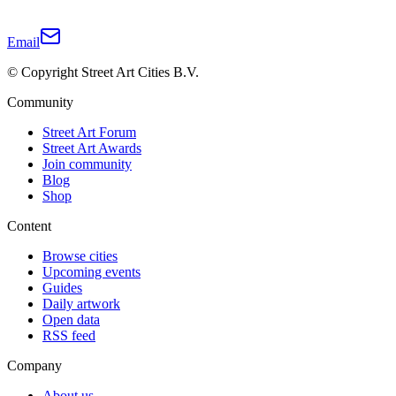
Email
© Copyright Street Art Cities B.V.
Community
Street Art Forum
Street Art Awards
Join community
Blog
Shop
Content
Browse cities
Upcoming events
Guides
Daily artwork
Open data
RSS feed
Company
About us