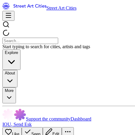
Street Art Cities
Start typing to search for cities, artists and tags
Explore
About
More
Support the community
Dashboard
IOU
,
Send Esk
Like
Seen
Edit