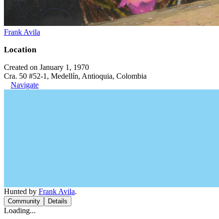
Frank Avila
Location
Created on January 1, 1970
Cra. 50 #52-1, Medellín, Antioquia, Colombia
Navigate
Hunted by
Frank Avila
.
Community
Details
Loading...