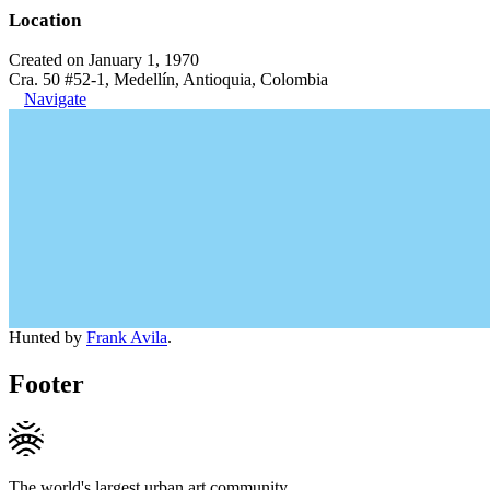
Location
Created on January 1, 1970
Cra. 50 #52-1, Medellín, Antioquia, Colombia
Navigate
Hunted by
Frank Avila
.
Footer
The world's largest urban art community.