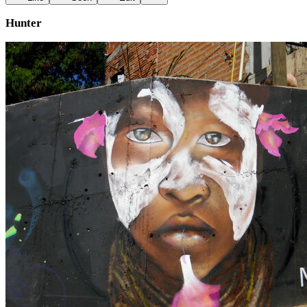
Hunter