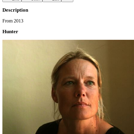
Description
From 2013
Hunter