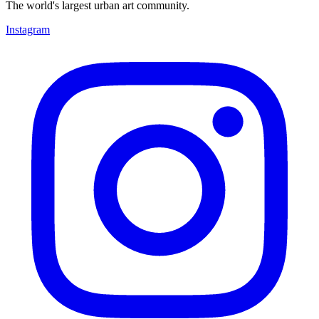
The world's largest urban art community.
Instagram