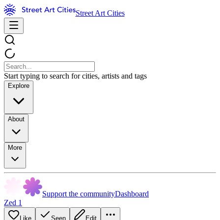
Street Art Cities
Start typing to search for cities, artists and tags
Explore
About
More
Support the community
Dashboard
Zed 1
Like
Seen
Edit