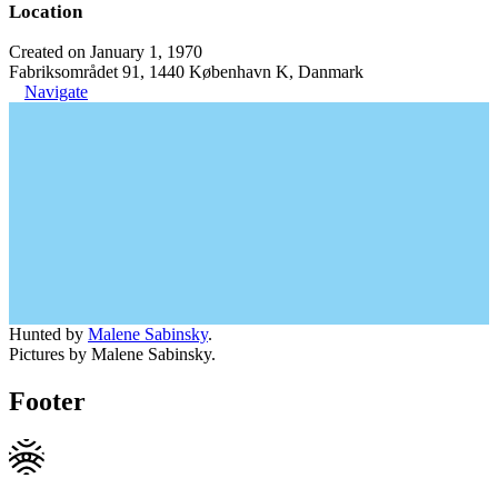
Location
Created on January 1, 1970
Fabriksområdet 91, 1440 København K, Danmark
Navigate
Hunted by
Malene Sabinsky
.
Pictures by Malene Sabinsky.
Footer