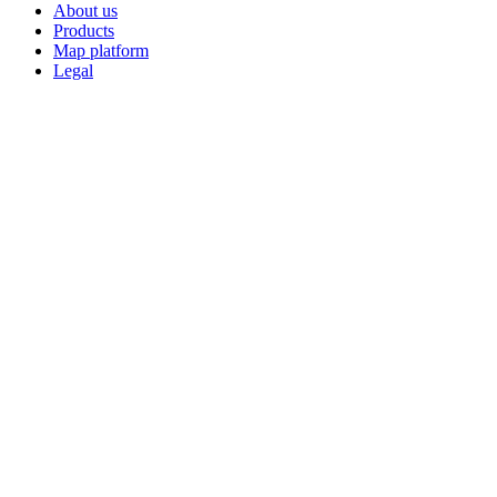
About us
Products
Map platform
Legal