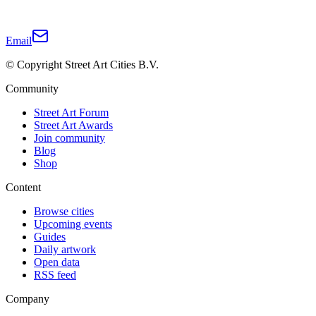
Email
© Copyright Street Art Cities B.V.
Community
Street Art Forum
Street Art Awards
Join community
Blog
Shop
Content
Browse cities
Upcoming events
Guides
Daily artwork
Open data
RSS feed
Company