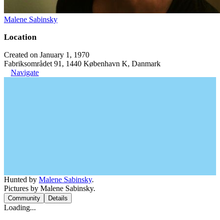
Malene Sabinsky
Location
Created on January 1, 1970
Fabriksområdet 91, 1440 København K, Danmark
Navigate
Hunted by
Malene Sabinsky
.
Pictures by Malene Sabinsky.
Community
Details
Loading...