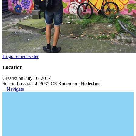
Hugo Scheurwater
Location
Created on July 16, 2017
Schoterbosstraat 4, 3032 CE Rotterdam, Nederland
Navigate