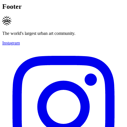
Footer
The world's largest urban art community.
Instagram