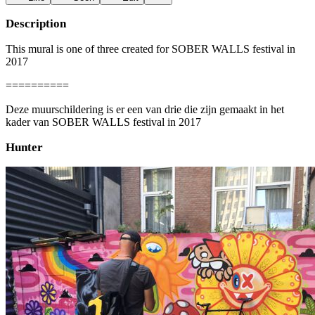
Description
This mural is one of three created for SOBER WALLS festival in
2017
==========
Deze muurschildering is er een van drie die zijn gemaakt in het
kader van SOBER WALLS festival in 2017
Hunter