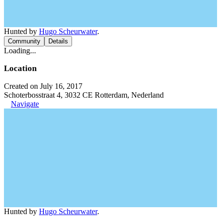
Hunted by
Hugo Scheurwater
.
Community
Details
Loading...
Location
Created on July 16, 2017
Schoterbosstraat 4, 3032 CE Rotterdam, Nederland
Navigate
Hunted by
Hugo Scheurwater
.