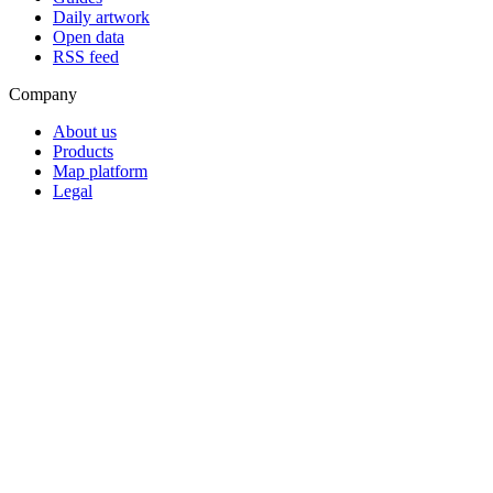
Daily artwork
Open data
RSS feed
Company
About us
Products
Map platform
Legal