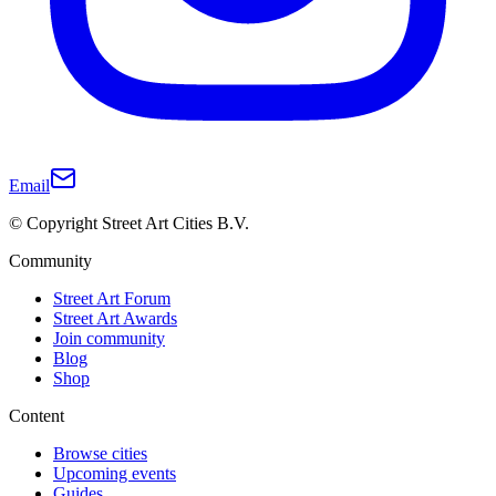
Email
© Copyright Street Art Cities B.V.
Community
Street Art Forum
Street Art Awards
Join community
Blog
Shop
Content
Browse cities
Upcoming events
Guides