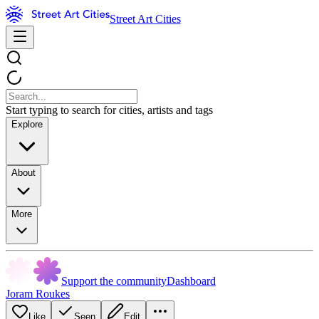
Street Art Cities
Start typing to search for cities, artists and tags
Explore
About
More
Support the community
Dashboard
Joram Roukes
Like
Seen
Edit