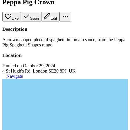
Peppa Pig Crown
Like
Seen
Edit
Description
A crown-shaped piece of spaghetti in tomato sauce, from the Peppa
Pig Spaghetti Shapes range.
Location
Hunted on October 29, 2024
4 St Hugh's Rd, London SE20 8PJ, UK
Navigate