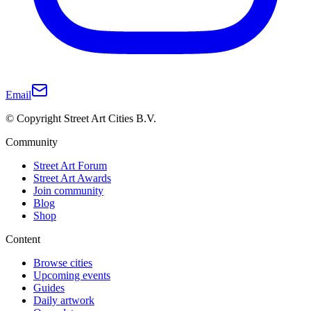
Email
© Copyright Street Art Cities B.V.
Community
Street Art Forum
Street Art Awards
Join community
Blog
Shop
Content
Browse cities
Upcoming events
Guides
Daily artwork