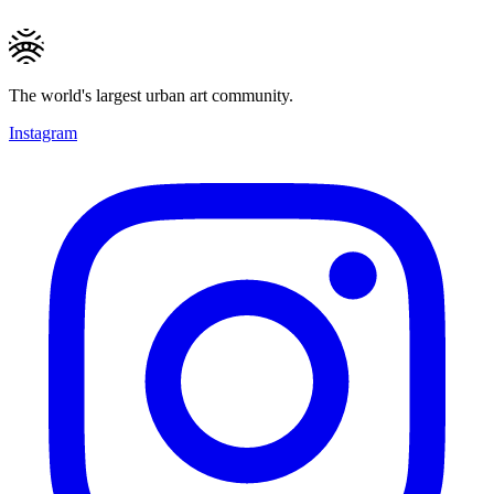
The world's largest urban art community.
Instagram