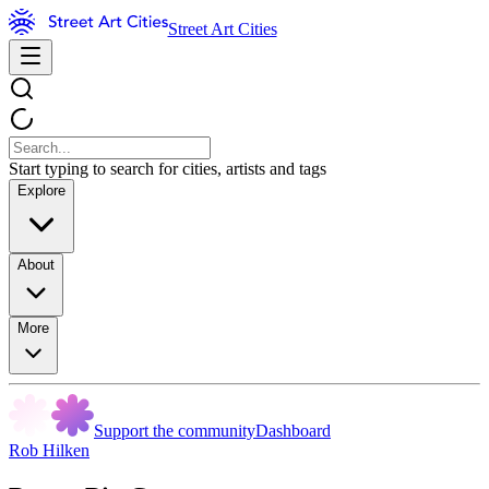
Street Art Cities
Start typing to search for cities, artists and tags
Explore
About
More
Support the community
Dashboard
Rob Hilken