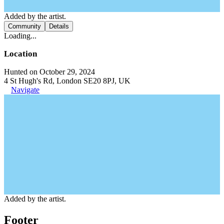
Added by the artist.
Community
Details
Loading...
Location
Hunted on October 29, 2024
4 St Hugh's Rd, London SE20 8PJ, UK
Navigate
Added by the artist.
Footer