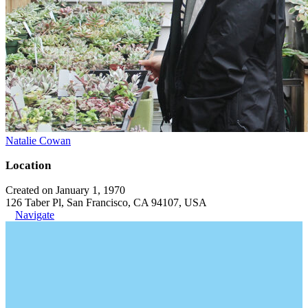
Natalie Cowan
Location
Created on January 1, 1970
126 Taber Pl, San Francisco, CA 94107, USA
Navigate