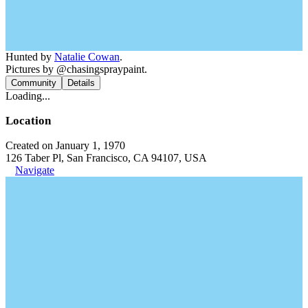
Hunted by
Natalie Cowan
.
Pictures by @chasingspraypaint.
Community
Details
Loading...
Location
Created on January 1, 1970
126 Taber Pl, San Francisco, CA 94107, USA
Navigate