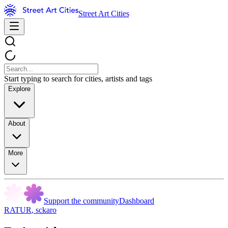
Street Art Cities
Start typing to search for cities, artists and tags
Explore
About
More
Support the community
Dashboard
RATUR
,
sckaro