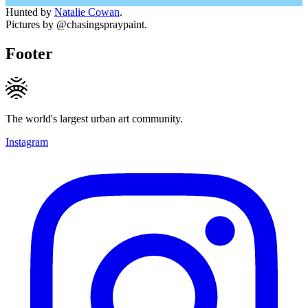
Hunted by
Natalie Cowan
.
Pictures by @chasingspraypaint.
Footer
The world's largest urban art community.
Instagram