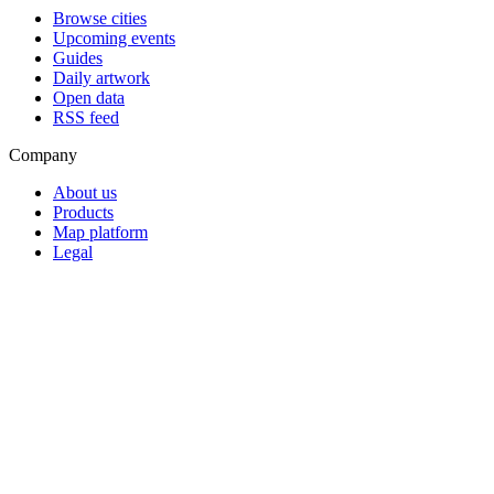
Browse cities
Upcoming events
Guides
Daily artwork
Open data
RSS feed
Company
About us
Products
Map platform
Legal