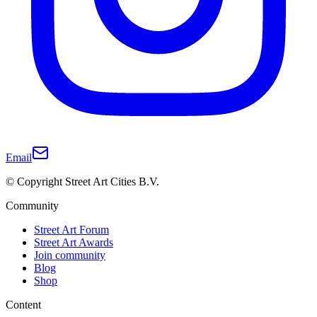
Email
© Copyright Street Art Cities B.V.
Community
Street Art Forum
Street Art Awards
Join community
Blog
Shop
Content