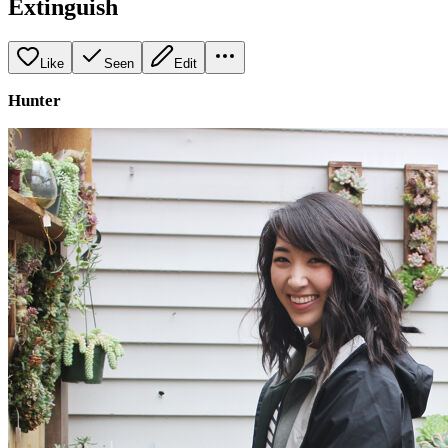
Extinguish
Like
Seen
Edit
Hunter