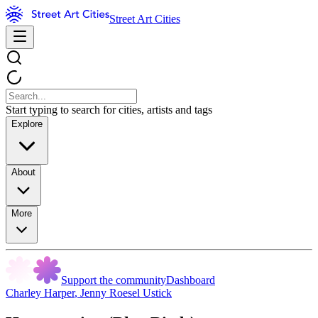
Street Art Cities
Start typing to search for cities, artists and tags
Explore
About
More
Support the community
Dashboard
Charley Harper
,
Jenny Roesel Ustick