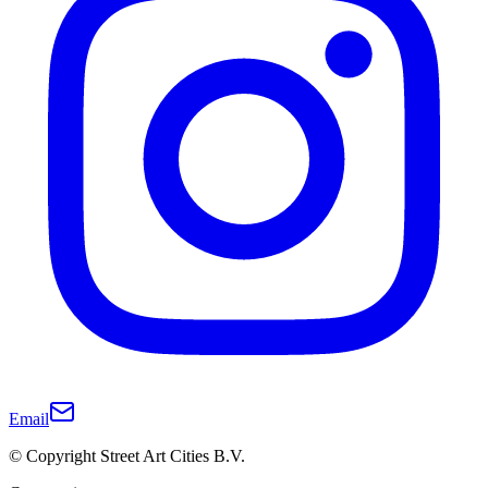
Email
© Copyright Street Art Cities B.V.