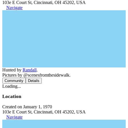
103e E Court St, Cincinnati, OH 45202, USA
Navigate
Hunted by
Randall
.
Pictures by @scenesfromthesidewalk.
Community
Details
Loading...
Location
Created on January 1, 1970
103e E Court St, Cincinnati, OH 45202, USA
Navigate