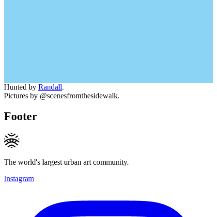
Hunted by
Randall
.
Pictures by @scenesfromthesidewalk.
Footer
The world's largest urban art community.
Instagram