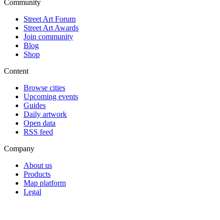
Community
Street Art Forum
Street Art Awards
Join community
Blog
Shop
Content
Browse cities
Upcoming events
Guides
Daily artwork
Open data
RSS feed
Company
About us
Products
Map platform
Legal