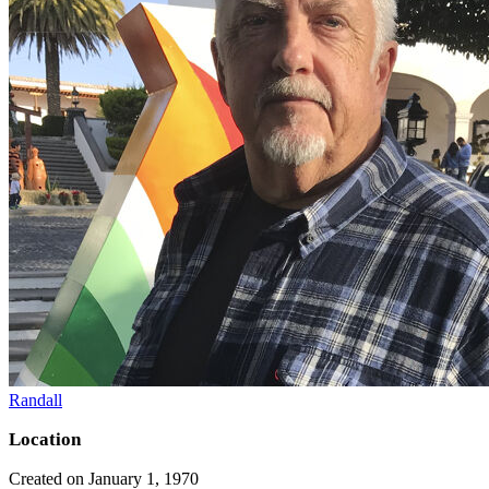
Randall
Location
Created on January 1, 1970