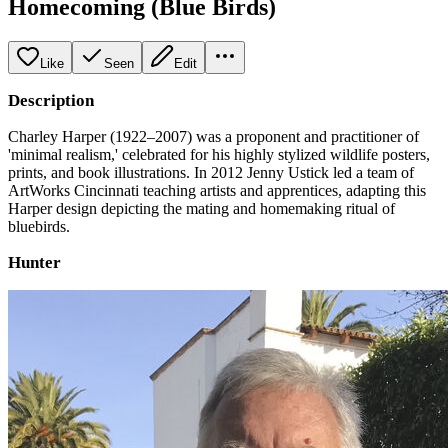
Homecoming (Blue Birds)
Like
Seen
Edit
Description
Charley Harper (1922–2007) was a proponent and practitioner of
'minimal realism,' celebrated for his highly stylized wildlife posters,
prints, and book illustrations. In 2012 Jenny Ustick led a team of
ArtWorks Cincinnati teaching artists and apprentices, adapting this
Harper design depicting the mating and homemaking ritual of
bluebirds.
Hunter