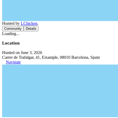
Hunted by
LChicken
.
Community
Details
Loading...
Location
Hunted on June 3, 2026
Carrer de Trafalgar, 41, Eixample, 08010 Barcelona, Spain
Navigate