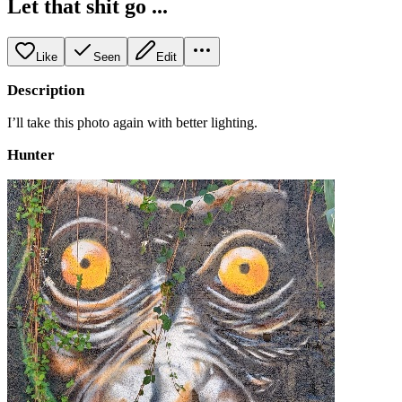
Let that shit go ...
Like
Seen
Edit
Description
I’ll take this photo again with better lighting.
Hunter