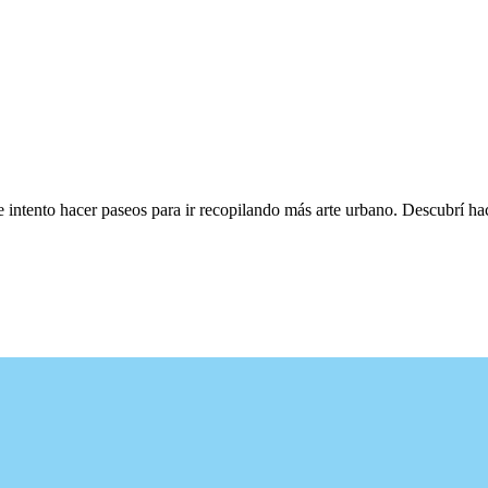
e intento hacer paseos para ir recopilando más arte urbano. Descubrí h