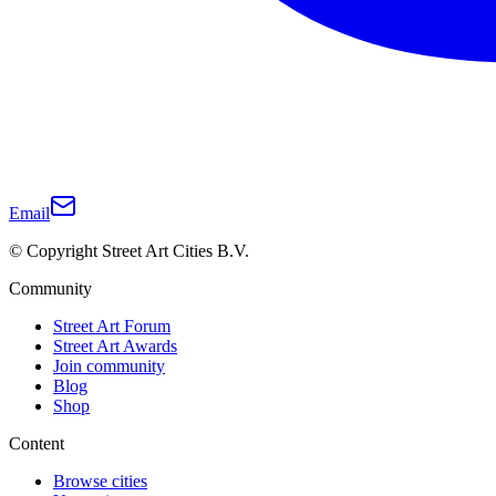
Email
© Copyright Street Art Cities B.V.
Community
Street Art Forum
Street Art Awards
Join community
Blog
Shop
Content
Browse cities