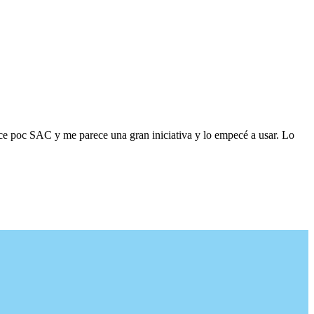
ace poc SAC y me parece una gran iniciativa y lo empecé a usar. Lo