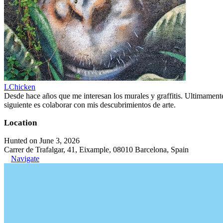
LChicken
Desde hace años que me interesan los murales y graffitis. Ultimament
siguiente es colaborar con mis descubrimientos de arte.
Location
Hunted on June 3, 2026
Carrer de Trafalgar, 41, Eixample, 08010 Barcelona, Spain
Navigate