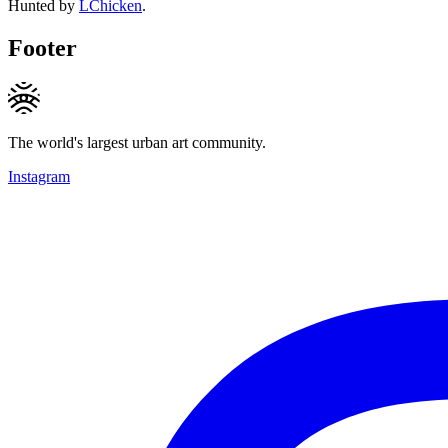
Hunted by
LChicken
.
Footer
The world's largest urban art community.
Instagram