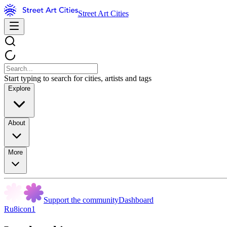
Street Art Cities
Start typing to search for cities, artists and tags
Explore
About
More
Support the community
Dashboard
Ru8icon1