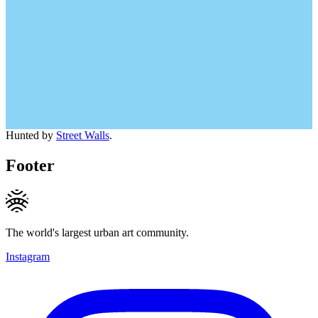
Hunted by
Street Walls
.
Footer
The world's largest urban art community.
Instagram