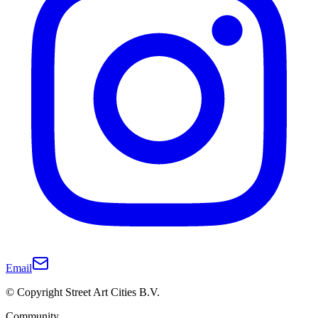
Email
© Copyright Street Art Cities B.V.
Community