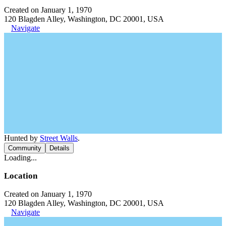
Created on January 1, 1970
120 Blagden Alley, Washington, DC 20001, USA
Navigate
Hunted by
Street Walls
.
Community
Details
Loading...
Location
Created on January 1, 1970
120 Blagden Alley, Washington, DC 20001, USA
Navigate