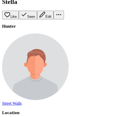
Stella
Like
Seen
Edit
Hunter
Street Walls
Location