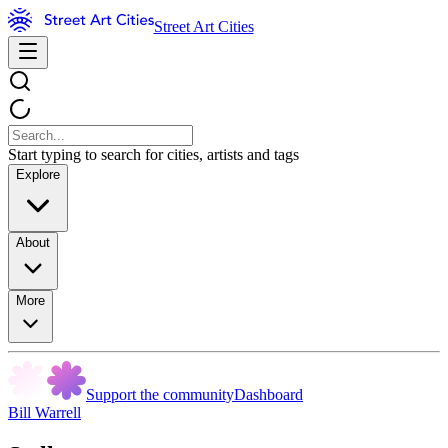
Street Art Cities
Start typing to search for cities, artists and tags
Explore
About
More
Support the community
Dashboard
Bill Warrell