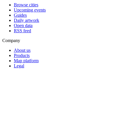
Browse cities
Upcoming events
Guides
Daily artwork
Open data
RSS feed
Company
About us
Products
Map platform
Legal