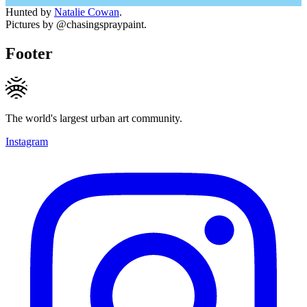
Hunted by
Natalie Cowan
.
Pictures by @chasingspraypaint.
Footer
The world's largest urban art community.
Instagram