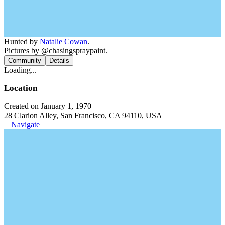
Hunted by
Natalie Cowan
.
Pictures by @chasingspraypaint.
Community
Details
Loading...
Location
Created on January 1, 1970
28 Clarion Alley, San Francisco, CA 94110, USA
Navigate