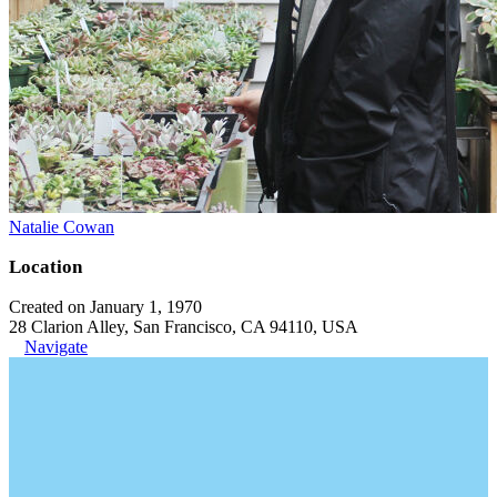
Natalie Cowan
Location
Created on January 1, 1970
28 Clarion Alley, San Francisco, CA 94110, USA
Navigate