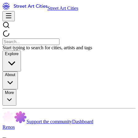
Street Art Cities
Start typing to search for cities, artists and tags
Explore
About
More
Support the community
Dashboard
Renos