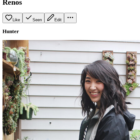
Renos
Like
Seen
Edit
Hunter