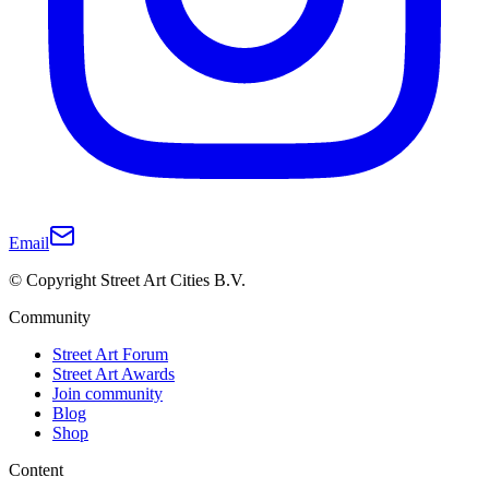
Email
© Copyright Street Art Cities B.V.
Community
Street Art Forum
Street Art Awards
Join community
Blog
Shop
Content