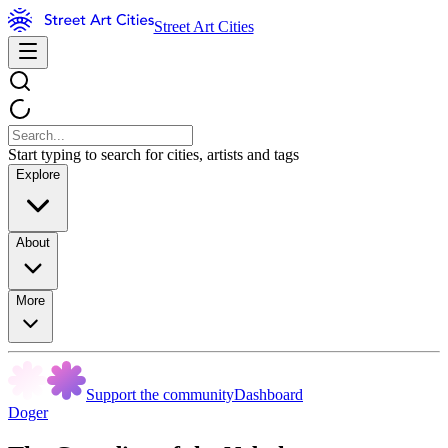
Street Art Cities
Start typing to search for cities, artists and tags
Explore
About
More
Support the community
Dashboard
Doger