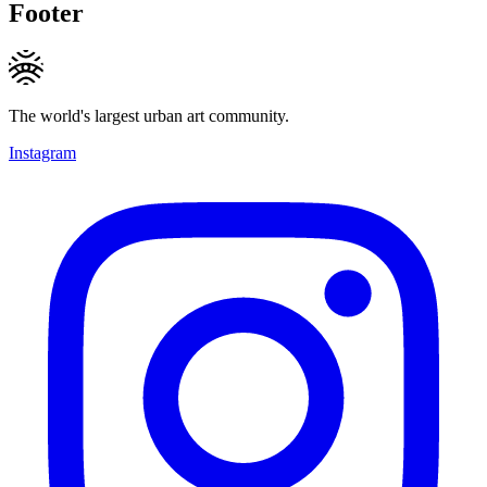
Footer
The world's largest urban art community.
Instagram