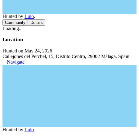
Hunted by
Lulo
.
Community
Details
Loading...
Location
Hunted on May 24, 2026
Callejones del Perchel, 15, Distrito Centro, 29002 Málaga, Spain
Navigate
Hunted by
Lulo
.