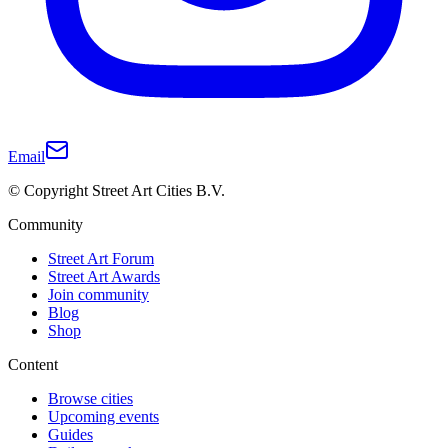
Email
© Copyright Street Art Cities B.V.
Community
Street Art Forum
Street Art Awards
Join community
Blog
Shop
Content
Browse cities
Upcoming events
Guides