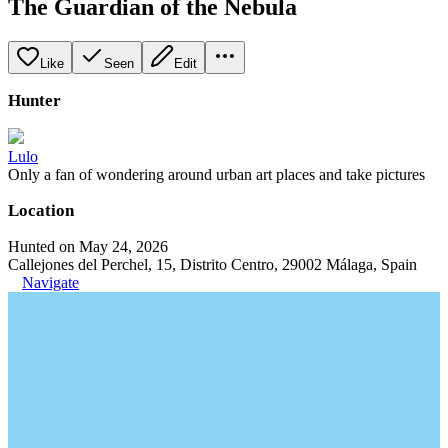
The Guardian of the Nebula
Like
Seen
Edit
Hunter
Lulo
Only a fan of wondering around urban art places and take pictures
Location
Hunted on May 24, 2026
Callejones del Perchel, 15, Distrito Centro, 29002 Málaga, Spain
Navigate