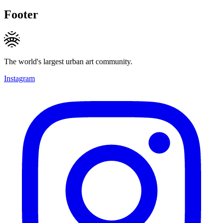
Footer
The world's largest urban art community.
Instagram