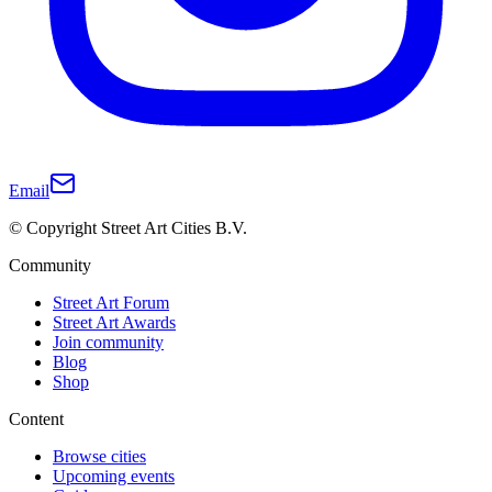
Email
© Copyright Street Art Cities B.V.
Community
Street Art Forum
Street Art Awards
Join community
Blog
Shop
Content
Browse cities
Upcoming events