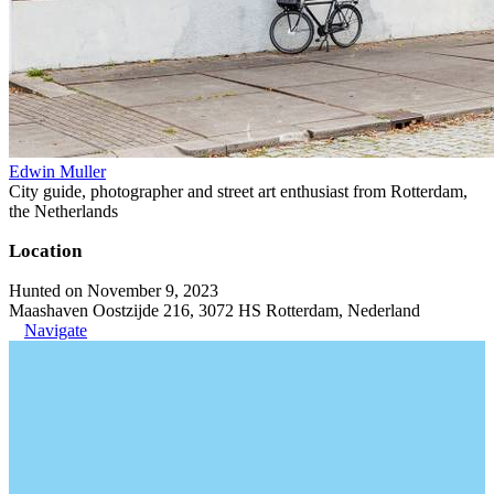
Edwin Muller
City guide, photographer and street art enthusiast from Rotterdam,
the Netherlands
Location
Hunted on November 9, 2023
Maashaven Oostzijde 216, 3072 HS Rotterdam, Nederland
Navigate