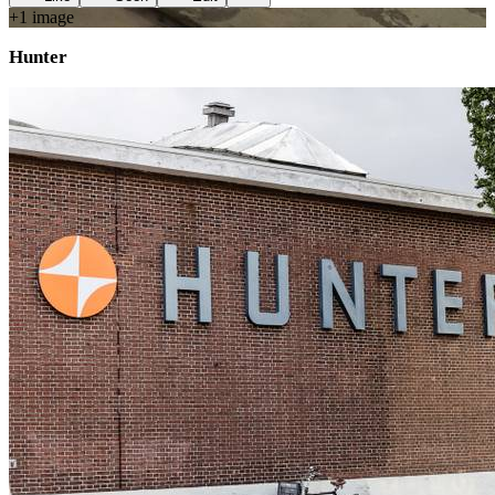
+
1
image
Hunter