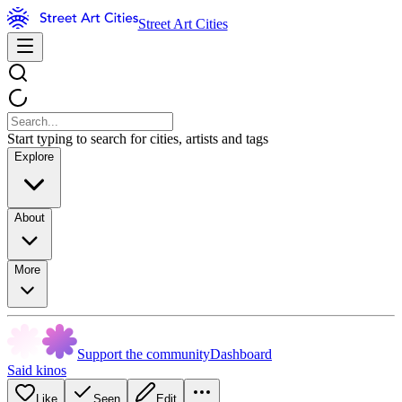
Street Art Cities
Start typing to search for cities, artists and tags
Explore
About
More
Support the community
Dashboard
Said kinos
Like
Seen
Edit