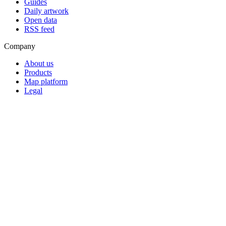
Guides
Daily artwork
Open data
RSS feed
Company
About us
Products
Map platform
Legal