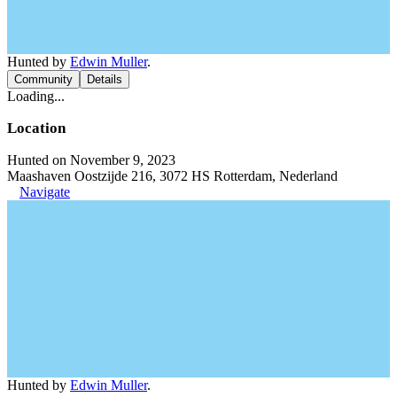
Hunted by
Edwin Muller
.
Community
Details
Loading...
Location
Hunted on November 9, 2023
Maashaven Oostzijde 216, 3072 HS Rotterdam, Nederland
Navigate
Hunted by
Edwin Muller
.