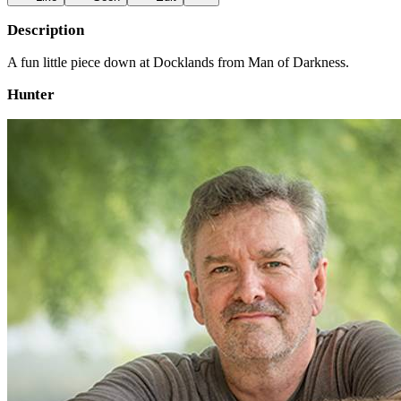
Description
A fun little piece down at Docklands from Man of Darkness.
Hunter