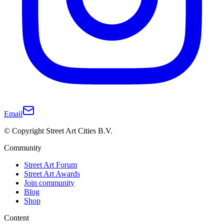
Email
© Copyright Street Art Cities B.V.
Community
Street Art Forum
Street Art Awards
Join community
Blog
Shop
Content