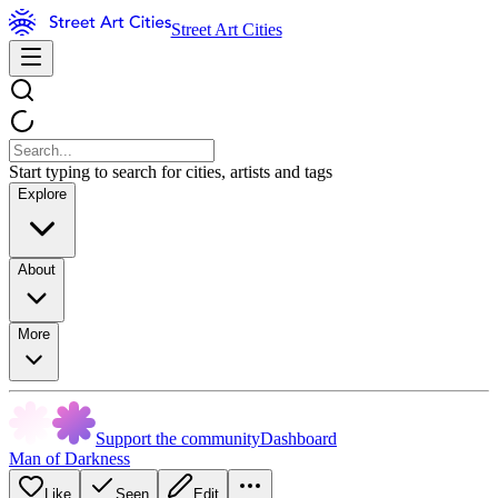
Street Art Cities
Start typing to search for cities, artists and tags
Explore
About
More
Support the community
Dashboard
Man of Darkness
Like
Seen
Edit