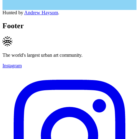
Hunted by
Andrew Haysom
.
Footer
The world's largest urban art community.
Instagram