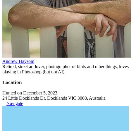
Andrew Haysom
Retired, street art lover, photographer of birds and other things, loves
playing in Photoshop (but not AI).
Location
Hunted on December 5, 2023
24 Little Docklands Dr, Docklands VIC 3008, Australia
Navigate