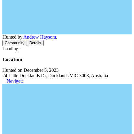
Hunted by
Andrew Haysom
.
Community
Details
Loading...
Location
Hunted on December 5, 2023
24 Little Docklands Dr, Docklands VIC 3008, Australia
Navigate