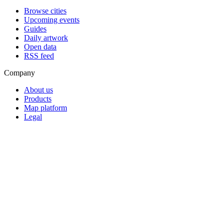
Browse cities
Upcoming events
Guides
Daily artwork
Open data
RSS feed
Company
About us
Products
Map platform
Legal