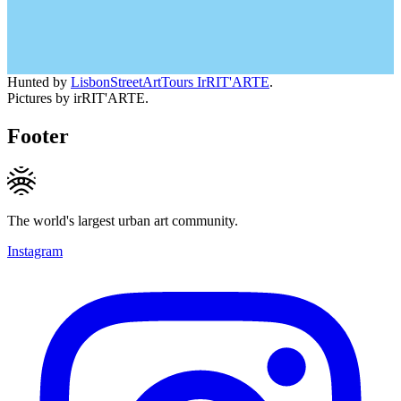
Hunted by
LisbonStreetArtTours IrRIT'ARTE
.
Pictures by irRIT'ARTE.
Footer
The world's largest urban art community.
Instagram