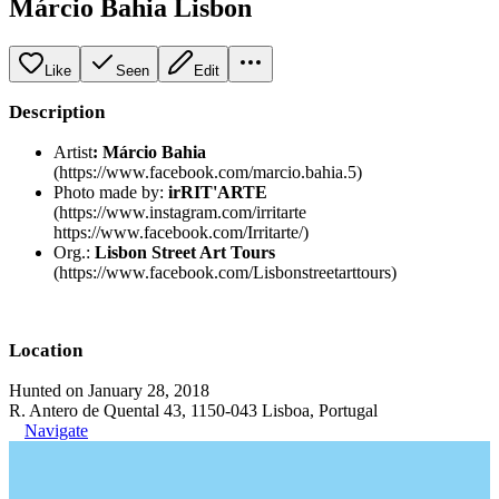
Márcio Bahia Lisbon
Like
Seen
Edit
Description
Artist
:
Márcio Bahia
(https://www.facebook.com/marcio.bahia.5)
Photo made by:
irRIT'ARTE
(https://www.instagram.com/irritarte
https://www.facebook.com/Irritarte/)
Org.:
Lisbon Street Art Tours
(https://www.facebook.com/Lisbonstreetarttours)
Location
Hunted on January 28, 2018
R. Antero de Quental 43, 1150-043 Lisboa, Portugal
Navigate