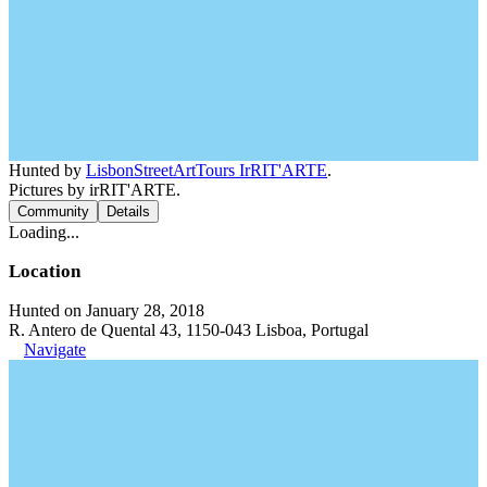
Hunted by
LisbonStreetArtTours IrRIT'ARTE
.
Pictures by irRIT'ARTE.
Community
Details
Loading...
Location
Hunted on January 28, 2018
R. Antero de Quental 43, 1150-043 Lisboa, Portugal
Navigate