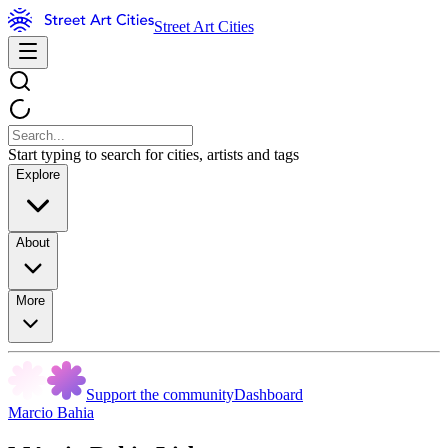
Street Art Cities
Start typing to search for cities, artists and tags
Explore
About
More
Support the community
Dashboard
Marcio Bahia