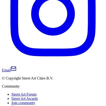
Email
© Copyright Street Art Cities B.V.
Community
Street Art Forum
Street Art Awards
Join community