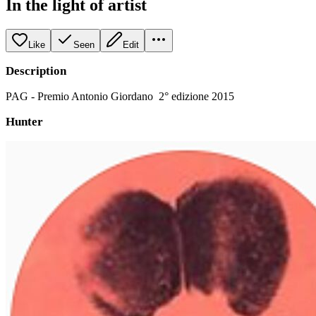
In the light of artist
Like
Seen
Edit
Description
PAG - Premio Antonio Giordano 2° edizione 2015
Hunter