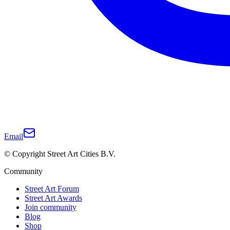
Email
© Copyright Street Art Cities B.V.
Community
Street Art Forum
Street Art Awards
Join community
Blog
Shop