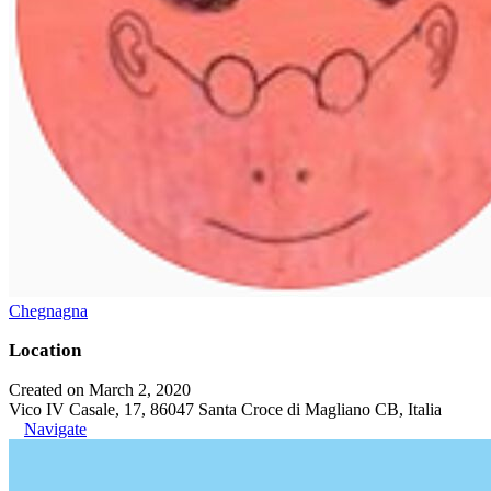
Chegnagna
Location
Created on March 2, 2020
Vico IV Casale, 17, 86047 Santa Croce di Magliano CB, Italia
Navigate