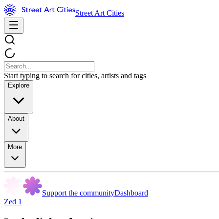
Street Art Cities
Start typing to search for cities, artists and tags
Explore
About
More
Support the community
Dashboard
Zed 1