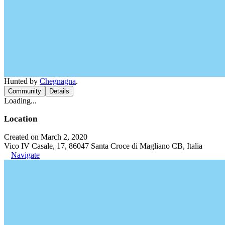
Hunted by
Chegnagna
.
Community
Details
Loading...
Location
Created on March 2, 2020
Vico IV Casale, 17, 86047 Santa Croce di Magliano CB, Italia
Navigate