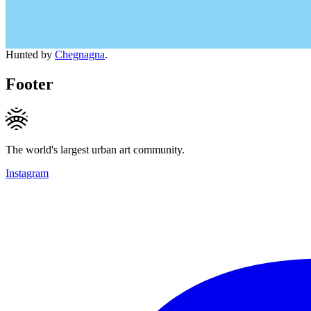
Hunted by
Chegnagna
.
Footer
The world's largest urban art community.
Instagram