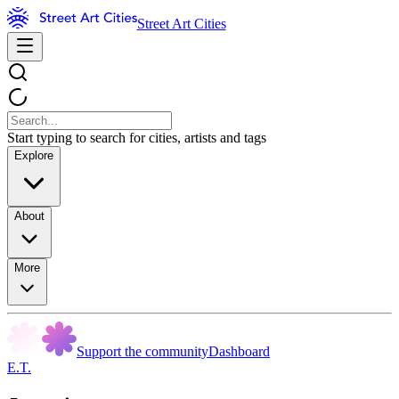
Street Art Cities
Start typing to search for cities, artists and tags
Explore
About
More
Support the community
Dashboard
E.T.