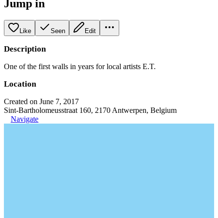
Jump in
Like
Seen
Edit
Description
One of the first walls in years for local artists E.T.
Location
Created on June 7, 2017
Sint-Bartholomeusstraat 160, 2170 Antwerpen, Belgium
Navigate