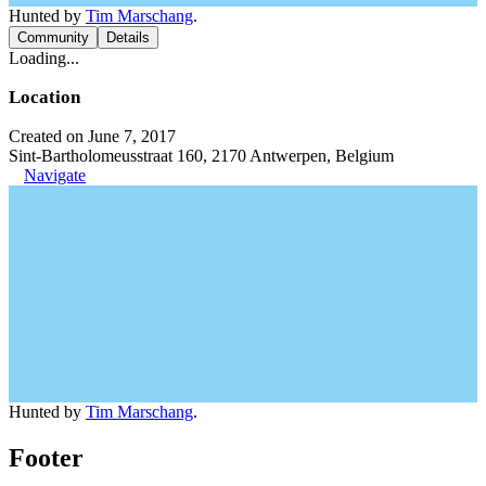
Hunted by
Tim Marschang
.
Community
Details
Loading...
Location
Created on June 7, 2017
Sint-Bartholomeusstraat 160, 2170 Antwerpen, Belgium
Navigate
Hunted by
Tim Marschang
.
Footer