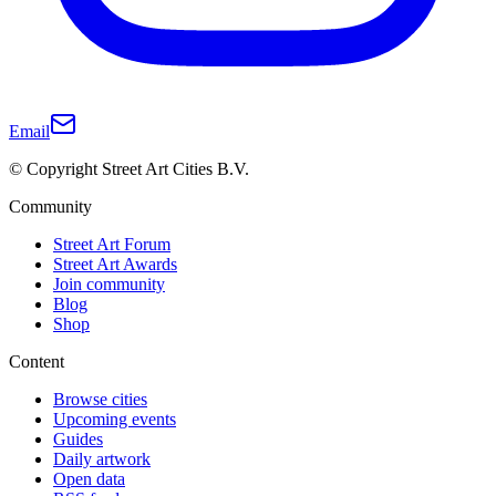
Email
© Copyright Street Art Cities B.V.
Community
Street Art Forum
Street Art Awards
Join community
Blog
Shop
Content
Browse cities
Upcoming events
Guides
Daily artwork
Open data