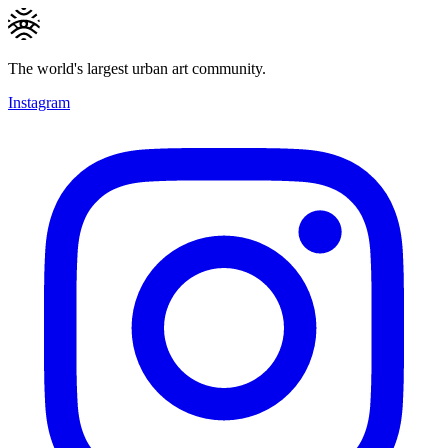
The world's largest urban art community.
Instagram