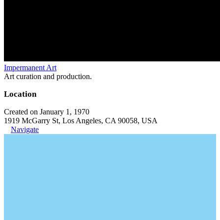
Impermanent Art
Art curation and production.
Location
Created on January 1, 1970
1919 McGarry St, Los Angeles, CA 90058, USA
Navigate