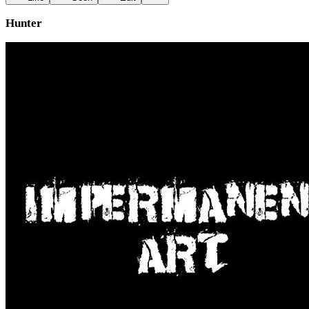
Hunter