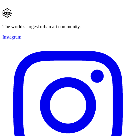
The world's largest urban art community.
Instagram