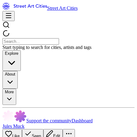
Street Art Cities
Start typing to search for cities, artists and tags
Explore
About
More
Support the community
Dashboard
Jules Muck
Like
Seen
Edit