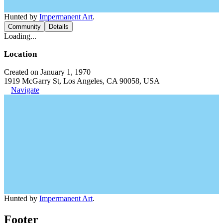
Hunted by
Impermanent Art
.
Community
Details
Loading...
Location
Created on January 1, 1970
1919 McGarry St, Los Angeles, CA 90058, USA
Navigate
Hunted by
Impermanent Art
.
Footer