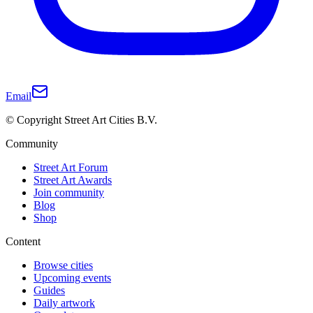
Email
© Copyright Street Art Cities B.V.
Community
Street Art Forum
Street Art Awards
Join community
Blog
Shop
Content
Browse cities
Upcoming events
Guides
Daily artwork