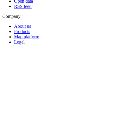
Open data
RSS feed
Company
About us
Products
Map platform
Legal