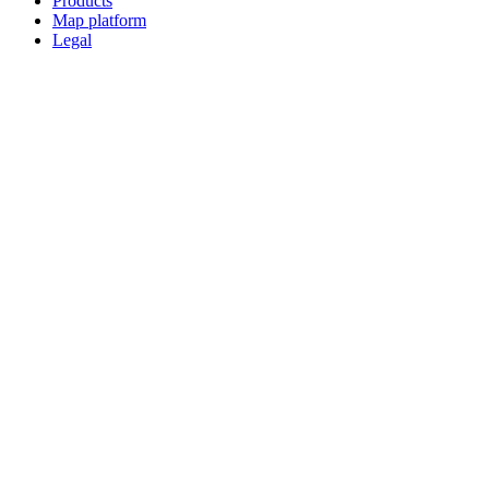
Products
Map platform
Legal