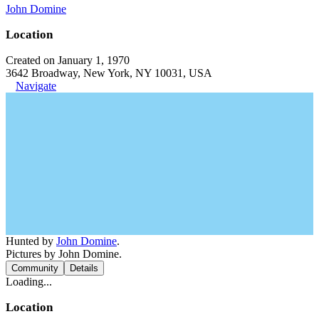
John Domine
Location
Created on January 1, 1970
3642 Broadway, New York, NY 10031, USA
Navigate
Hunted by
John Domine
.
Pictures by John Domine.
Community
Details
Loading...
Location