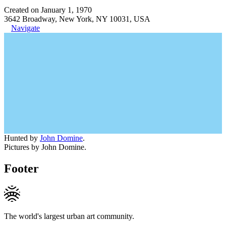
Created on January 1, 1970
3642 Broadway, New York, NY 10031, USA
Navigate
Hunted by
John Domine
.
Pictures by John Domine.
Footer
The world's largest urban art community.