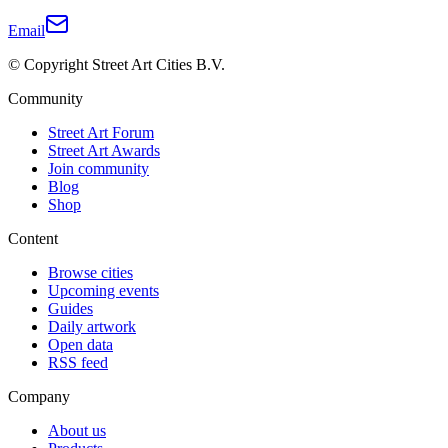
Email
© Copyright Street Art Cities B.V.
Community
Street Art Forum
Street Art Awards
Join community
Blog
Shop
Content
Browse cities
Upcoming events
Guides
Daily artwork
Open data
RSS feed
Company
About us