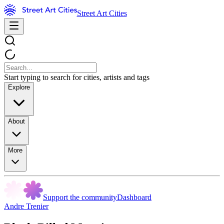
Street Art Cities
Start typing to search for cities, artists and tags
Explore
About
More
Support the community
Dashboard
Andre Trenier