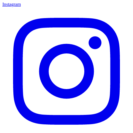
Instagram