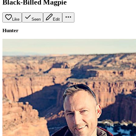
Black-Billed Magpie
Like
Seen
Edit
Hunter