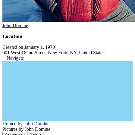
John Domine
Location
Created on January 1, 1970
601 West 162nd Street, New York, NY, United States
Navigate
Hunted by
John Domine
.
Pictures by John Domine.