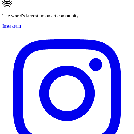
The world's largest urban art community.
Instagram