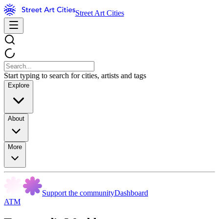
Street Art Cities
Start typing to search for cities, artists and tags
Explore
About
More
Support the community
Dashboard
ATM