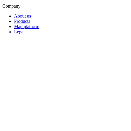
Company
About us
Products
Map platform
Legal