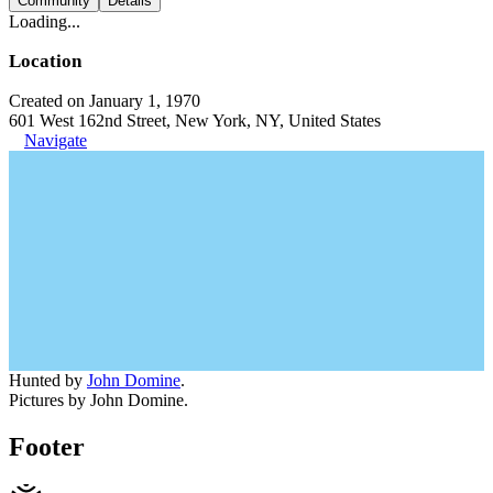
Community
Details
Loading...
Location
Created on January 1, 1970
601 West 162nd Street, New York, NY, United States
Navigate
Hunted by
John Domine
.
Pictures by John Domine.
Footer