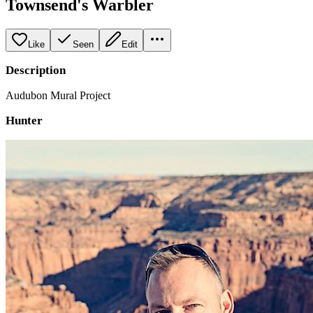
Townsend's Warbler
Like
Seen
Edit
Description
Audubon Mural Project
Hunter