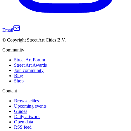
Email
© Copyright Street Art Cities B.V.
Community
Street Art Forum
Street Art Awards
Join community
Blog
Shop
Content
Browse cities
Upcoming events
Guides
Daily artwork
Open data
RSS feed