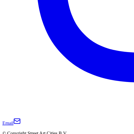
Email
© Copyright Street Art Cities B.V.