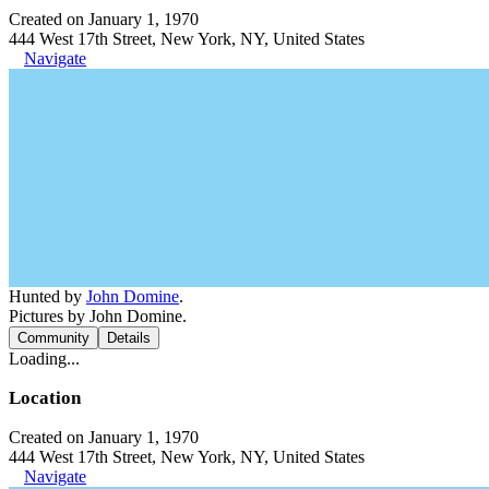
Created on January 1, 1970
444 West 17th Street, New York, NY, United States
Navigate
Hunted by
John Domine
.
Pictures by John Domine.
Community
Details
Loading...
Location
Created on January 1, 1970
444 West 17th Street, New York, NY, United States
Navigate