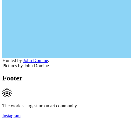
Hunted by
John Domine
.
Pictures by John Domine.
Footer
The world's largest urban art community.
Instagram