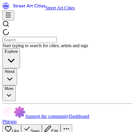
Street Art Cities
Start typing to search for cities, artists and tags
Explore
About
More
Support the community
Dashboard
Phlegm
Like
Seen
Edit