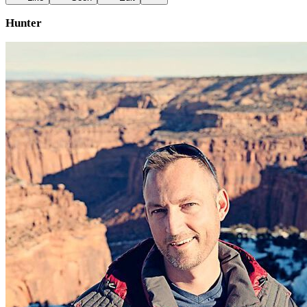
Hunter