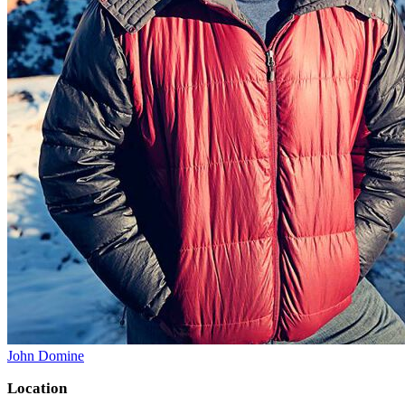
John Domine
Location