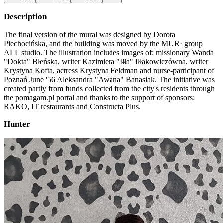
Description
The final version of the mural was designed by Dorota
Piechocińska, and the building was moved by the MUR· group
ALL studio. The illustration includes images of: missionary Wanda
"Dokta" Błeńska, writer Kazimiera "Iłła" Iłłakowiczówna, writer
Krystyna Kofta, actress Krystyna Feldman and nurse-participant of
Poznań June '56 Aleksandra "Awana" Banasiak. The initiative was
created partly from funds collected from the city's residents through
the pomagam.pl portal and thanks to the support of sponsors:
RAKO, IT restaurants and Constructa Plus.
Hunter