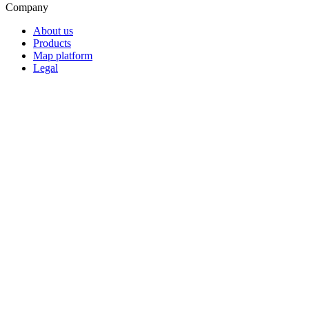
Company
About us
Products
Map platform
Legal