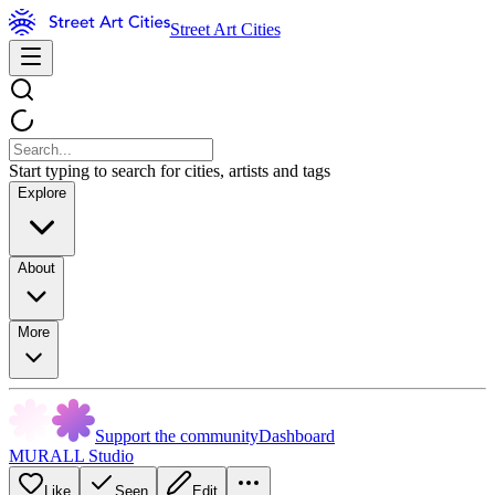
Street Art Cities
Start typing to search for cities, artists and tags
Explore
About
More
Support the community
Dashboard
MURALL Studio
Like
Seen
Edit