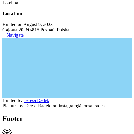
Loading...
Location
Hunted on August 9, 2023
Gajowa 20, 60-815 Poznań, Polska
Navigate
Hunted by
Teresa Radek
.
Pictures by Teresa Radek, on instagram@teresa_radek.
Footer