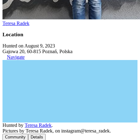
Teresa Radek
Location
Hunted on August 9, 2023
Gajowa 20, 60-815 Poznań, Polska
Navigate
Hunted by
Teresa Radek
.
Pictures by Teresa Radek, on instagram@teresa_radek.
Community
Details