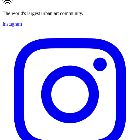
The world's largest urban art community.
Instagram