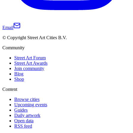
Email
© Copyright Street Art Cities B.V.
Community
Street Art Forum
Street Art Awards
Join community
Blog
Shop
Content
Browse cities
Upcoming events
Guides
Daily artwork
Open data
RSS feed