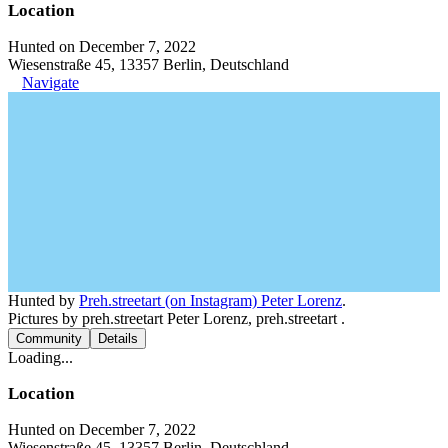
Location
Hunted on December 7, 2022
Wiesenstraße 45, 13357 Berlin, Deutschland
Navigate
Hunted by
Preh.streetart (on Instagram) Peter Lorenz
.
Pictures by preh.streetart Peter Lorenz, preh.streetart .
Community
Details
Loading...
Location
Hunted on December 7, 2022
Wiesenstraße 45, 13357 Berlin, Deutschland