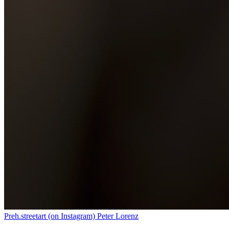
Preh.streetart (on Instagram) Peter Lorenz