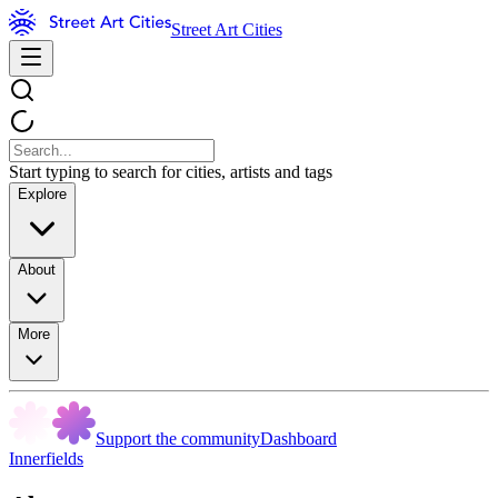
Street Art Cities
Start typing to search for cities, artists and tags
Explore
About
More
Support the community
Dashboard
Innerfields