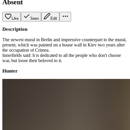
Absent
Like
Seen
Edit
Description
The newest mural in Berlin and impressive counterpart to the mural,
present, which was painted on a house wall in Kiev two years after
the occupation of Crimea.
Innerfields said: lt is dedicated to all the people who don't choose
war, but loose their beloved to it.
Hunter