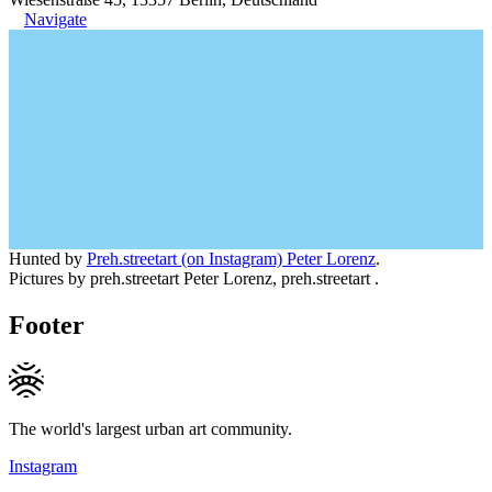
Navigate
Hunted by
Preh.streetart (on Instagram) Peter Lorenz
.
Pictures by preh.streetart Peter Lorenz, preh.streetart .
Footer
The world's largest urban art community.
Instagram