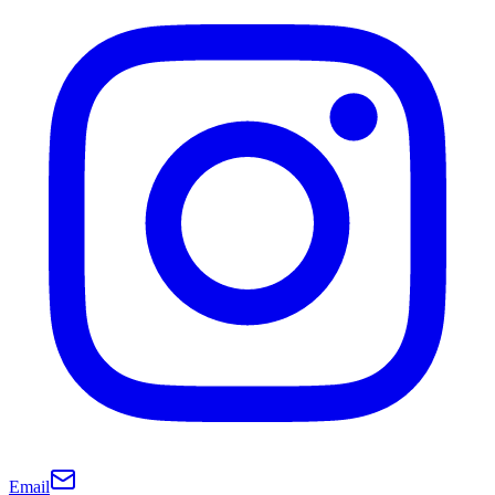
Email