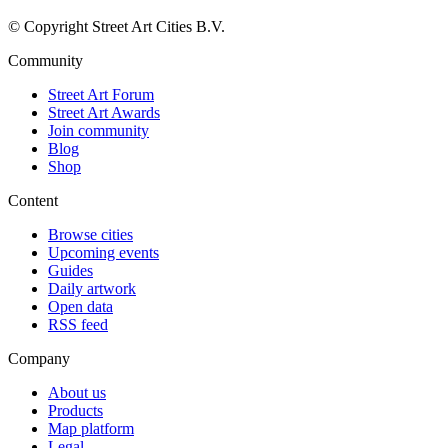
© Copyright Street Art Cities B.V.
Community
Street Art Forum
Street Art Awards
Join community
Blog
Shop
Content
Browse cities
Upcoming events
Guides
Daily artwork
Open data
RSS feed
Company
About us
Products
Map platform
Legal