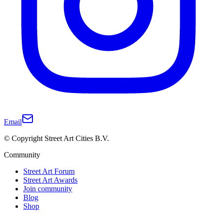
Email
© Copyright Street Art Cities B.V.
Community
Street Art Forum
Street Art Awards
Join community
Blog
Shop