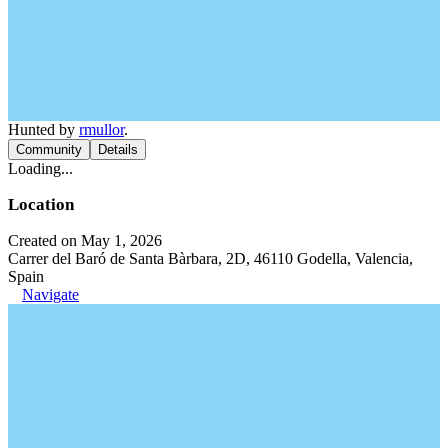
Hunted by
rmullor
.
Community
Details
Loading...
Location
Created on May 1, 2026
Carrer del Baró de Santa Bàrbara, 2D, 46110 Godella, Valencia,
Spain
Navigate