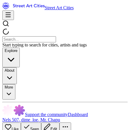
Street Art Cities
Start typing to search for cities, artists and tags
Explore
About
More
Support the community
Dashboard
Nels 507
,
dime_loe
,
Mr. Chapu
Like
Seen
Edit