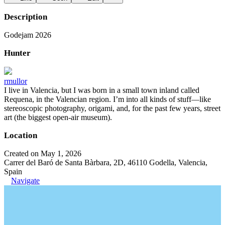
Description
Godejam 2026
Hunter
rmullor
I live in Valencia, but I was born in a small town inland called
Requena, in the Valencian region. I’m into all kinds of stuff—like
stereoscopic photography, origami, and, for the past few years, street
art (the biggest open-air museum).
Location
Created on May 1, 2026
Carrer del Baró de Santa Bàrbara, 2D, 46110 Godella, Valencia,
Spain
Navigate