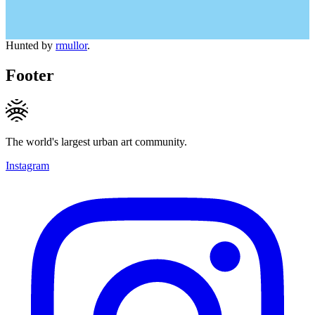
Hunted by
rmullor
.
Footer
The world's largest urban art community.
Instagram