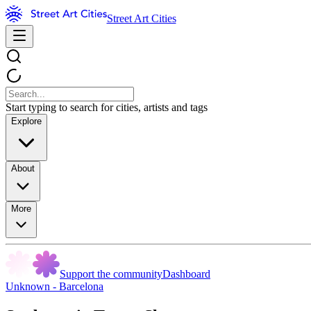
Street Art Cities
Start typing to search for cities, artists and tags
Explore
About
More
Support the community
Dashboard
Unknown - Barcelona