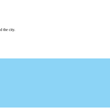
d the city.