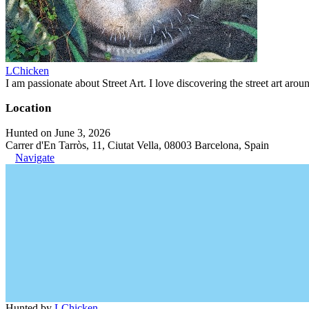
LChicken
I am passionate about Street Art. I love discovering the street art aroun
Location
Hunted on June 3, 2026
Carrer d'En Tarròs, 11, Ciutat Vella, 08003 Barcelona, Spain
Navigate
Hunted by
LChicken
.