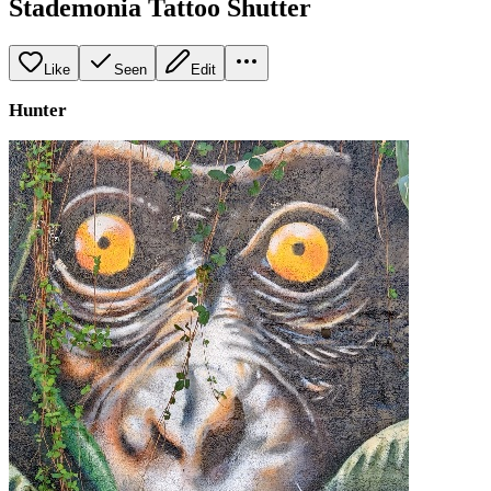
Stademonia Tattoo Shutter
Like
Seen
Edit
Hunter