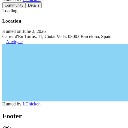
Community
Details
Loading...
Location
Hunted on June 3, 2026
Carrer d'En Tarròs, 11, Ciutat Vella, 08003 Barcelona, Spain
Navigate
Hunted by
LChicken
.
Footer