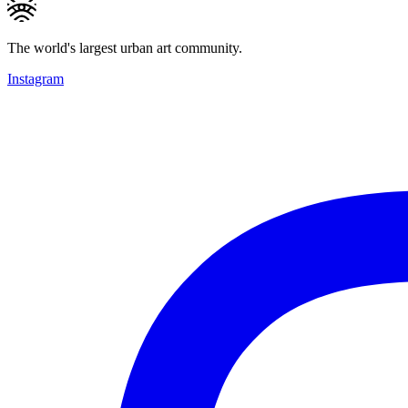
The world's largest urban art community.
Instagram