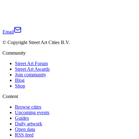
Email
© Copyright Street Art Cities B.V.
Community
Street Art Forum
Street Art Awards
Join community
Blog
Shop
Content
Browse cities
Upcoming events
Guides
Daily artwork
Open data
RSS feed