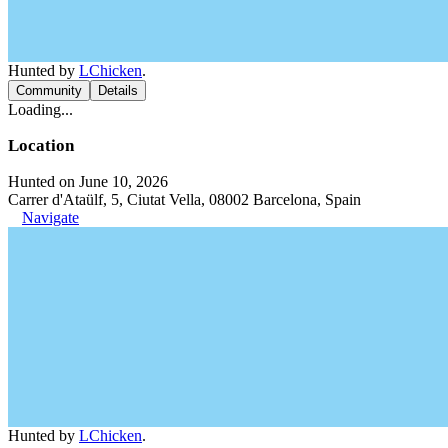
Hunted by
LChicken
.
Community
Details
Loading...
Location
Hunted on June 10, 2026
Carrer d'Ataülf, 5, Ciutat Vella, 08002 Barcelona, Spain
Navigate
Hunted by
LChicken
.