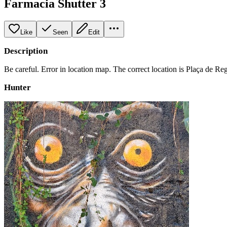
Farmacia Shutter 3
Like
Seen
Edit
Description
Be careful. Error in location map. The correct location is Plaça de Re
Hunter