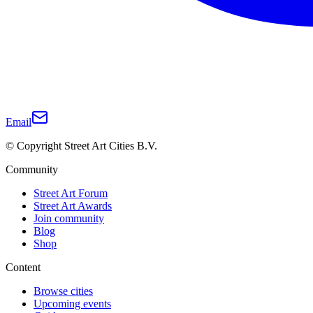
Email
© Copyright Street Art Cities B.V.
Community
Street Art Forum
Street Art Awards
Join community
Blog
Shop
Content
Browse cities
Upcoming events