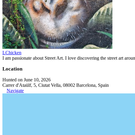
LChicken
I am passionate about Street Art. I love discovering the street art aroun
Location
Hunted on June 10, 2026
Carrer d'Ataülf, 5, Ciutat Vella, 08002 Barcelona, Spain
Navigate