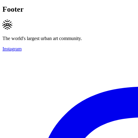
Footer
The world's largest urban art community.
Instagram