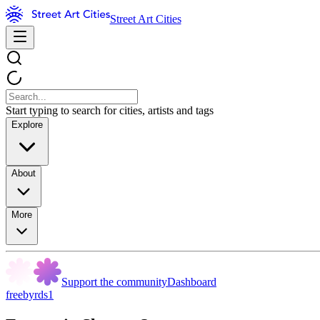
Street Art Cities
Start typing to search for cities, artists and tags
Explore
About
More
Support the community
Dashboard
freebyrds1