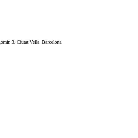
gomir, 3, Ciutat Vella, Barcelona