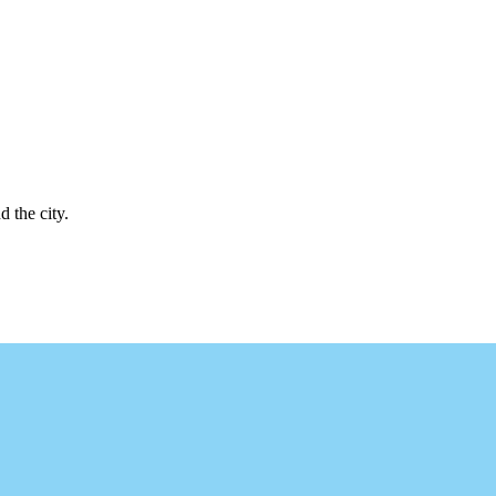
d the city.