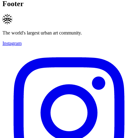
Footer
The world's largest urban art community.
Instagram