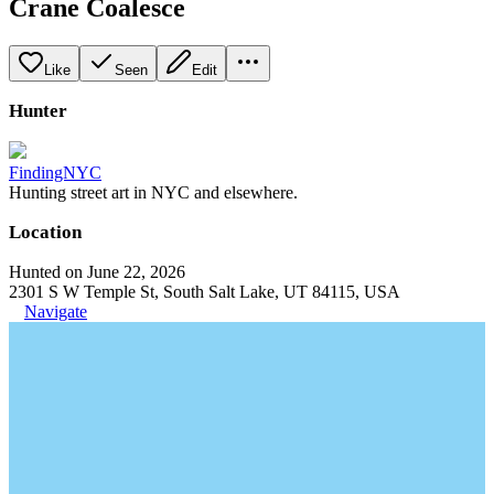
Crane Coalesce
Like
Seen
Edit
Hunter
FindingNYC
Hunting street art in NYC and elsewhere.
Location
Hunted on June 22, 2026
2301 S W Temple St, South Salt Lake, UT 84115, USA
Navigate