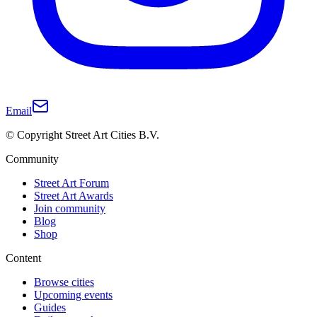
Email
© Copyright Street Art Cities B.V.
Community
Street Art Forum
Street Art Awards
Join community
Blog
Shop
Content
Browse cities
Upcoming events
Guides