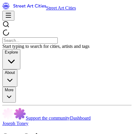
Street Art Cities
Start typing to search for cities, artists and tags
Explore
About
More
Support the community
Dashboard
Joseph Toney