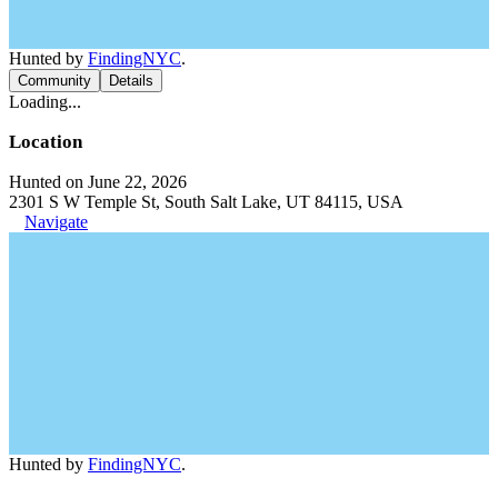
Hunted by
FindingNYC
.
Community
Details
Loading...
Location
Hunted on June 22, 2026
2301 S W Temple St, South Salt Lake, UT 84115, USA
Navigate
Hunted by
FindingNYC
.