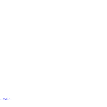
uneaton