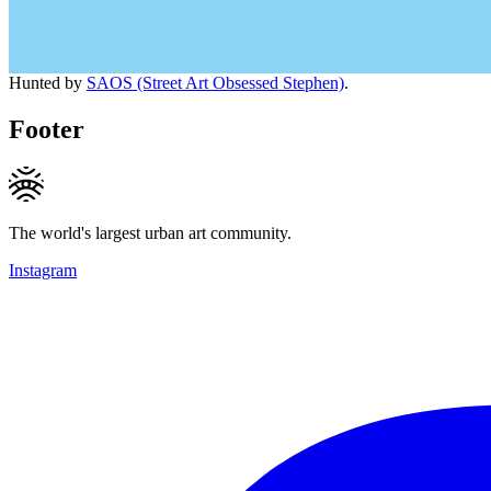
Hunted by
SAOS (Street Art Obsessed Stephen)
.
Footer
The world's largest urban art community.
Instagram