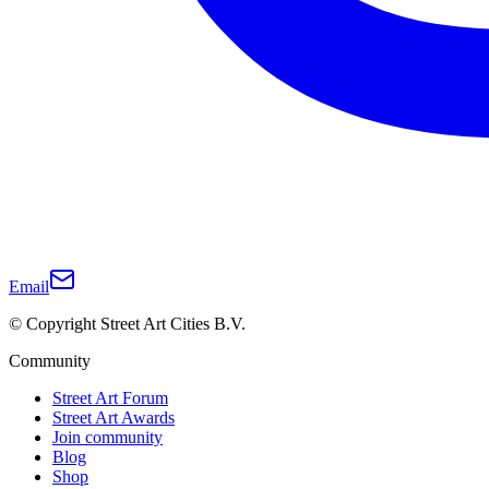
Email
© Copyright Street Art Cities B.V.
Community
Street Art Forum
Street Art Awards
Join community
Blog
Shop