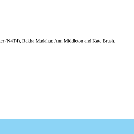
arker (N4T4), Rakha Madahar, Ann Middleton and Kate Brush.