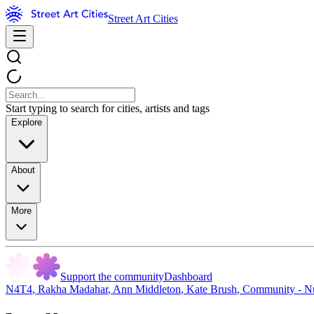
Street Art Cities
Start typing to search for cities, artists and tags
Explore
About
More
Support the community
Dashboard
N4T4
,
Rakha Madahar
,
Ann Middleton
,
Kate Brush
,
Community - N