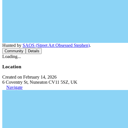
Hunted by
SAOS (Street Art Obsessed Stephen)
.
Community
Details
Loading...
Location
Created on February 14, 2026
6 Coventry St, Nuneaton CV11 5SZ, UK
Navigate