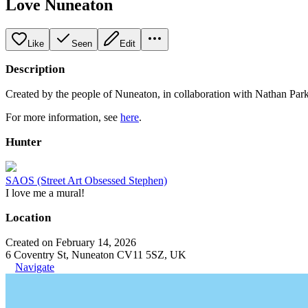
Love Nuneaton
Like
Seen
Edit
Description
Created by the people of Nuneaton, in collaboration with Nathan P
For more information, see
here
.
Hunter
SAOS (Street Art Obsessed Stephen)
I love me a mural!
Location
Created on February 14, 2026
6 Coventry St, Nuneaton CV11 5SZ, UK
Navigate