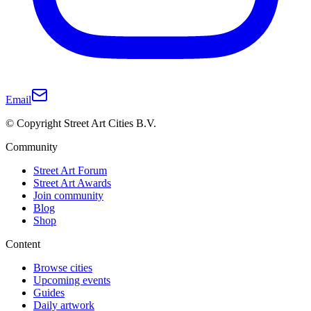
Email
© Copyright Street Art Cities B.V.
Community
Street Art Forum
Street Art Awards
Join community
Blog
Shop
Content
Browse cities
Upcoming events
Guides
Daily artwork