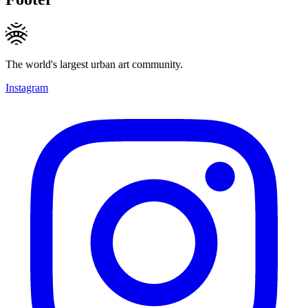
The world's largest urban art community.
Instagram