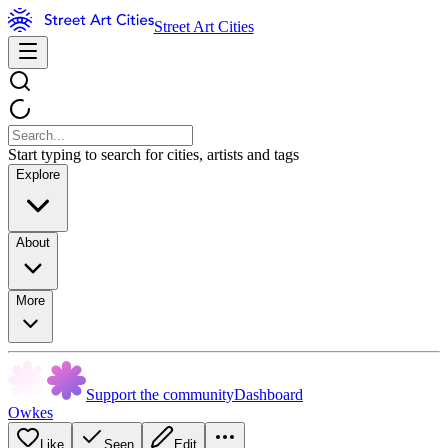
Street Art Cities
Start typing to search for cities, artists and tags
Explore
About
More
Support the community
Dashboard
Owkes
Like
Seen
Edit