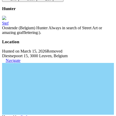
Hunter
Stef
Oostende (Belgium) Hunter Always in search of Street Art or
amazing grafflettering:).
Location
Hunted on March 15, 2026
Removed
Diestsepoort 15, 3000 Leuven, Belgium
Navigate