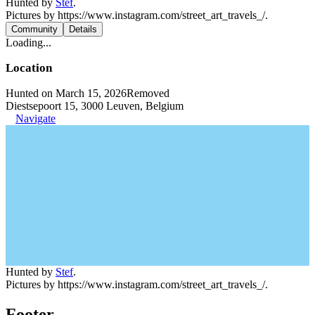
Hunted by
Stef
.
Pictures by https://www.instagram.com/street_art_travels_/.
Community
Details
Loading...
Location
Hunted on March 15, 2026
Removed
Diestsepoort 15, 3000 Leuven, Belgium
Navigate
Hunted by
Stef
.
Pictures by https://www.instagram.com/street_art_travels_/.
Footer