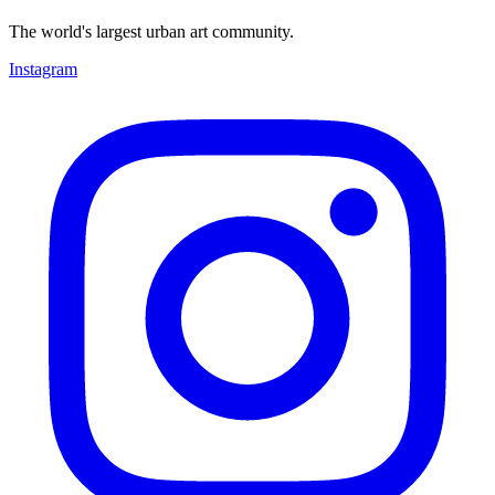
The world's largest urban art community.
Instagram