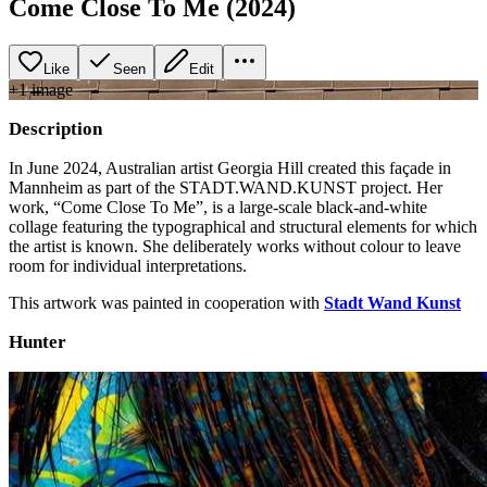
Come Close To Me (2024)
Like
Seen
Edit
+
1
image
Description
In June 2024, Australian artist Georgia Hill created this façade in
Mannheim as part of the STADT.WAND.KUNST project. Her
work, “Come Close To Me”, is a large-scale black-and-white
collage featuring the typographical and structural elements for which
the artist is known. She deliberately works without colour to leave
room for individual interpretations.
This artwork was painted in cooperation with
Stadt Wand Kunst
Hunter