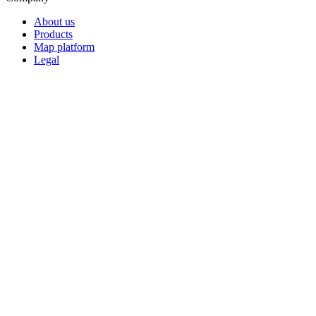
About us
Products
Map platform
Legal