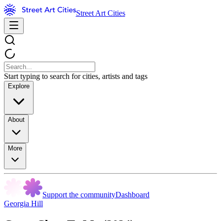
Street Art Cities
Start typing to search for cities, artists and tags
Explore
About
More
Support the community
Dashboard
Georgia Hill