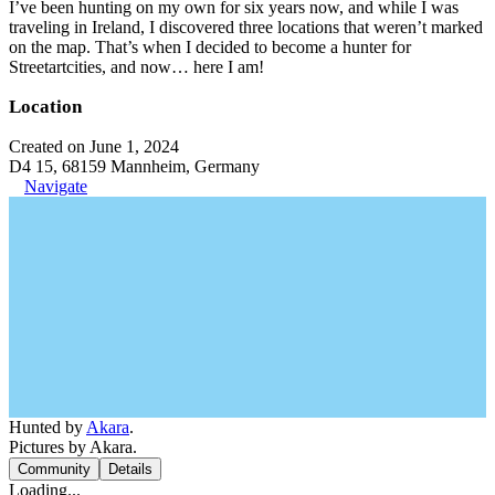
I’ve been hunting on my own for six years now, and while I was
traveling in Ireland, I discovered three locations that weren’t marked
on the map. That’s when I decided to become a hunter for
Streetartcities, and now… here I am!
Location
Created on June 1, 2024
D4 15, 68159 Mannheim, Germany
Navigate
Hunted by
Akara
.
Pictures by Akara.
Community
Details
Loading...