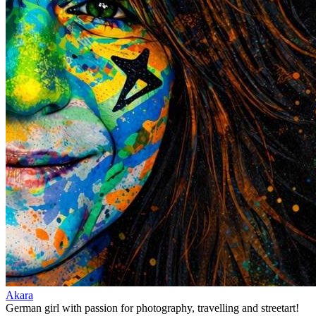
Akara
German girl with passion for photography, travelling and streetart!