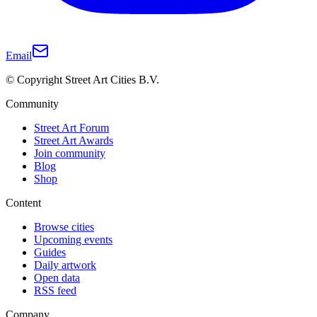
Email
© Copyright Street Art Cities B.V.
Community
Street Art Forum
Street Art Awards
Join community
Blog
Shop
Content
Browse cities
Upcoming events
Guides
Daily artwork
Open data
RSS feed
Company