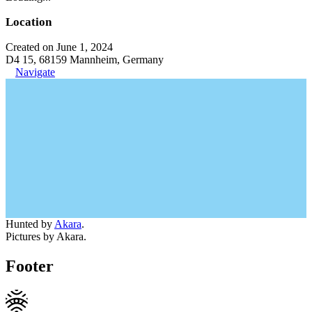
Location
Created on June 1, 2024
D4 15, 68159 Mannheim, Germany
Navigate
Hunted by
Akara
.
Pictures by Akara.
Footer