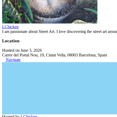
LChicken
I am passionate about Street Art. I love discovering the street art aroun
Location
Hunted on June 3, 2026
Carrer del Portal Nou, 19, Ciutat Vella, 08003 Barcelona, Spain
Navigate
Hunted by
LChicken
.