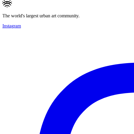
The world's largest urban art community.
Instagram