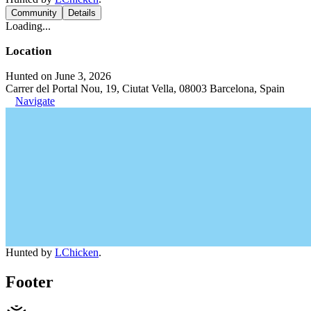
Community
Details
Loading...
Location
Hunted on June 3, 2026
Carrer del Portal Nou, 19, Ciutat Vella, 08003 Barcelona, Spain
Navigate
Hunted by
LChicken
.
Footer