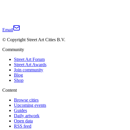
Email
© Copyright Street Art Cities B.V.
Community
Street Art Forum
Street Art Awards
Join community
Blog
Shop
Content
Browse cities
Upcoming events
Guides
Daily artwork
Open data
RSS feed