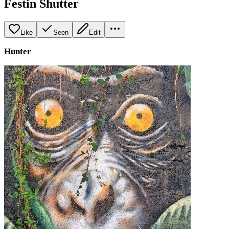
Festin Shutter
Like
Seen
Edit
Hunter