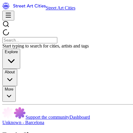
Street Art Cities
Start typing to search for cities, artists and tags
Explore
About
More
Support the community
Dashboard
Unknown - Barcelona