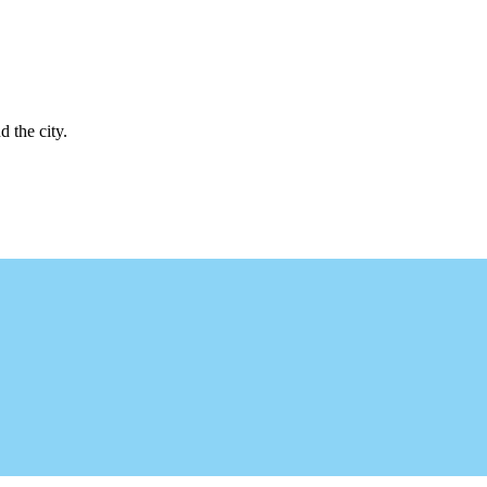
d the city.