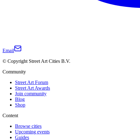
Email
© Copyright Street Art Cities B.V.
Community
Street Art Forum
Street Art Awards
Join community
Blog
Shop
Content
Browse cities
Upcoming events
Guides