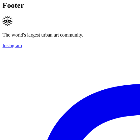
Footer
The world's largest urban art community.
Instagram