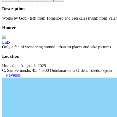
Description
Works by Gobi (left) from Tomelloso and Freskales (right) from Valen
Hunter
Lulo
Only a fan of wondering around urban art places and take pictures
Location
Hunted on August 3, 2025
C. San Fernando, 45, 45800 Quintanar de la Orden, Toledo, Spain
Navigate