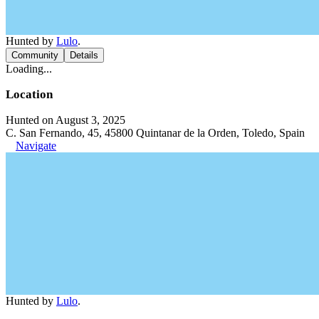
Hunted by
Lulo
.
Community
Details
Loading...
Location
Hunted on August 3, 2025
C. San Fernando, 45, 45800 Quintanar de la Orden, Toledo, Spain
Navigate
Hunted by
Lulo
.