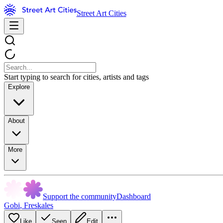
Street Art Cities
Start typing to search for cities, artists and tags
Explore
About
More
Support the community
Dashboard
Gobi
,
Freskales
Like
Seen
Edit