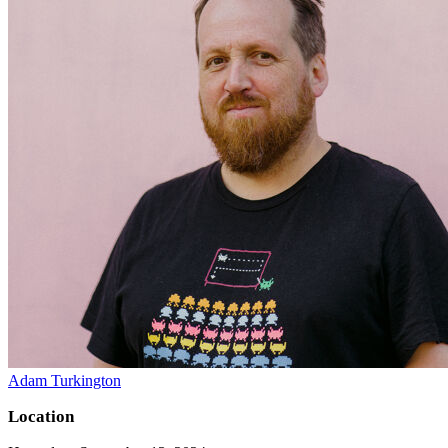
Adam Turkington
Location