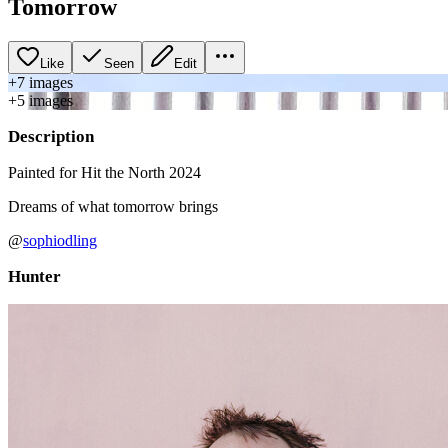
Tomorrow
Like
Seen
Edit
+
7
image
s
+
5
image
s
Description
Painted for Hit the North 2024
Dreams of what tomorrow brings
@
sophiodling
Hunter