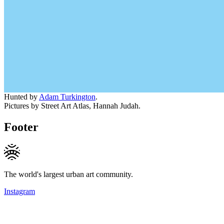
Hunted by
Adam Turkington
.
Pictures by Street Art Atlas, Hannah Judah.
Footer
The world's largest urban art community.
Instagram