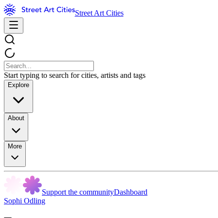
Street Art Cities
Start typing to search for cities, artists and tags
Explore
About
More
Support the community
Dashboard
Sophi Odling