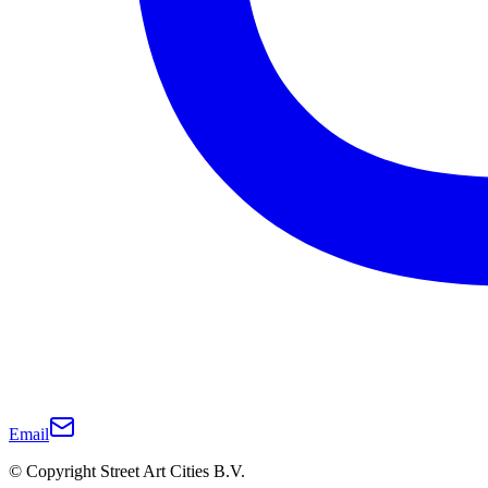
Email
© Copyright Street Art Cities B.V.