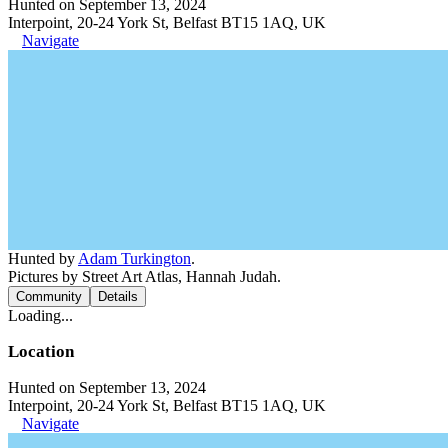
Hunted on September 13, 2024
Interpoint, 20-24 York St, Belfast BT15 1AQ, UK
Navigate
Hunted by
Adam Turkington
.
Pictures by Street Art Atlas, Hannah Judah.
Community
Details
Loading...
Location
Hunted on September 13, 2024
Interpoint, 20-24 York St, Belfast BT15 1AQ, UK
Navigate