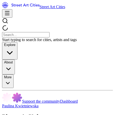
Street Art Cities
Start typing to search for cities, artists and tags
Explore
About
More
Support the community
Dashboard
Paulina Kwietniewska