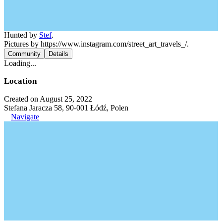
Hunted by
Stef
.
Pictures by https://www.instagram.com/street_art_travels_/.
Community
Details
Loading...
Location
Created on August 25, 2022
Stefana Jaracza 58, 90-001 Łódź, Polen
Navigate