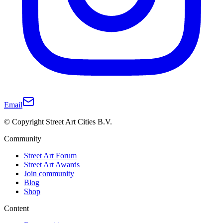
Email
© Copyright Street Art Cities B.V.
Community
Street Art Forum
Street Art Awards
Join community
Blog
Shop
Content