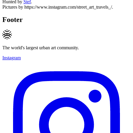
Hunted by
Stef
.
Pictures by https://www.instagram.com/street_art_travels_/.
Footer
The world's largest urban art community.
Instagram