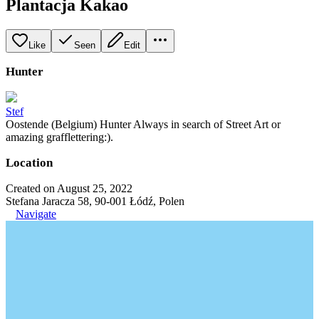
Plantacja Kakao
Like
Seen
Edit
Hunter
Stef
Oostende (Belgium) Hunter Always in search of Street Art or
amazing grafflettering:).
Location
Created on August 25, 2022
Stefana Jaracza 58, 90-001 Łódź, Polen
Navigate