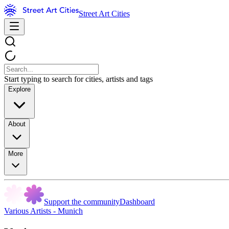
Street Art Cities
Start typing to search for cities, artists and tags
Explore
About
More
Support the community
Dashboard
Various Artists - Munich