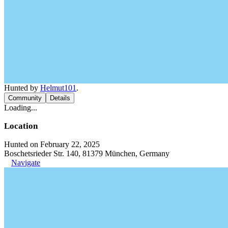
Hunted by
Helmut101
.
Community
Details
Loading...
Location
Hunted on February 22, 2025
Boschetsrieder Str. 140, 81379 München, Germany
Navigate