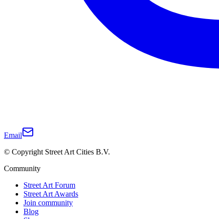
Email
© Copyright Street Art Cities B.V.
Community
Street Art Forum
Street Art Awards
Join community
Blog