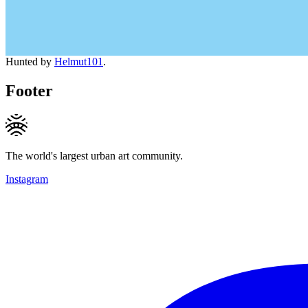
Hunted by
Helmut101
.
Footer
The world's largest urban art community.
Instagram