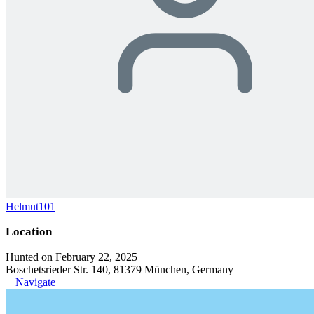
Helmut101
Location
Hunted on February 22, 2025
Boschetsrieder Str. 140, 81379 München, Germany
Navigate