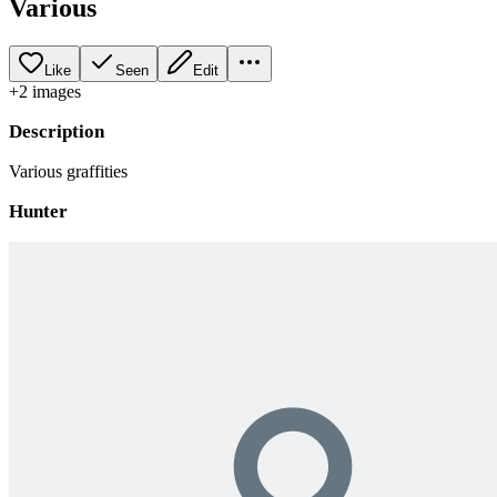
Various
Like
Seen
Edit
+
2
image
s
Description
Various graffities
Hunter