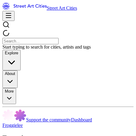
Street Art Cities
Start typing to search for cities, artists and tags
Explore
About
More
Support the community
Dashboard
Froggielee