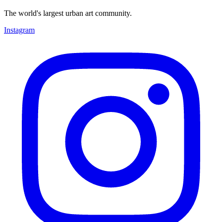
The world's largest urban art community.
Instagram