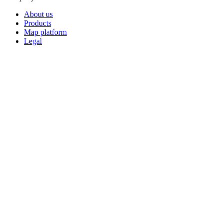
About us
Products
Map platform
Legal