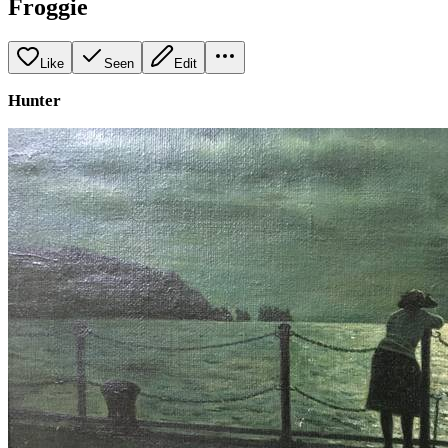
Froggie
Like
Seen
Edit
Hunter