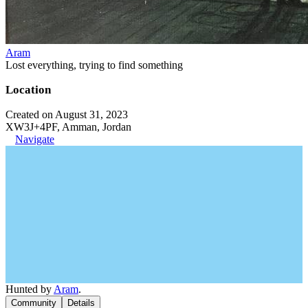
Aram
Lost everything, trying to find something
Location
Created on August 31, 2023
XW3J+4PF, Amman, Jordan
Navigate
Hunted by
Aram
.
Community
Details