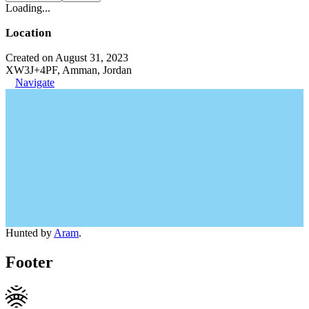
Loading...
Location
Created on August 31, 2023
XW3J+4PF, Amman, Jordan
Navigate
Hunted by
Aram
.
Footer