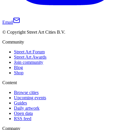
Email
© Copyright Street Art Cities B.V.
Community
Street Art Forum
Street Art Awards
Join community
Blog
Shop
Content
Browse cities
Upcoming events
Guides
Daily artwork
Open data
RSS feed
Company