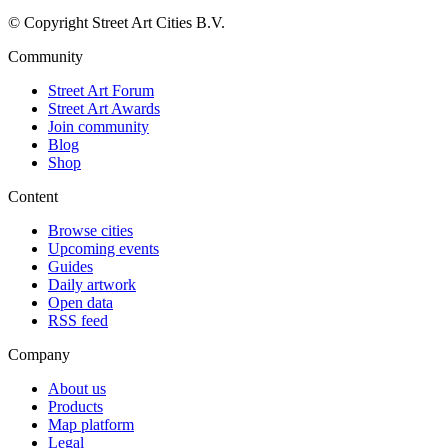
© Copyright Street Art Cities B.V.
Community
Street Art Forum
Street Art Awards
Join community
Blog
Shop
Content
Browse cities
Upcoming events
Guides
Daily artwork
Open data
RSS feed
Company
About us
Products
Map platform
Legal