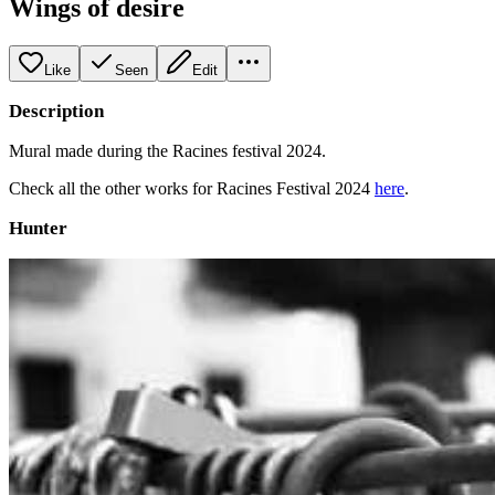
Wings of desire
Like
Seen
Edit
Description
Mural made during the Racines festival 2024.
Check all the other works for Racines Festival 2024
here
.
Hunter