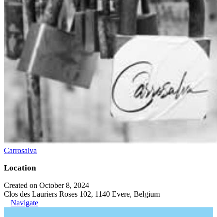
Carrosalva
Location
Created on October 8, 2024
Clos des Lauriers Roses 102, 1140 Evere, Belgium
Navigate