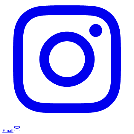
Email