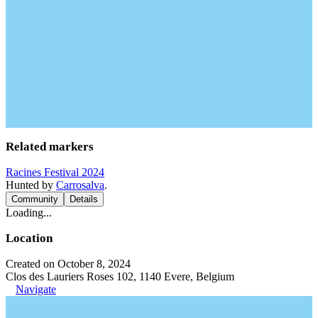
Related markers
Racines Festival 2024
Hunted by
Carrosalva
.
Community
Details
Loading...
Location
Created on October 8, 2024
Clos des Lauriers Roses 102, 1140 Evere, Belgium
Navigate