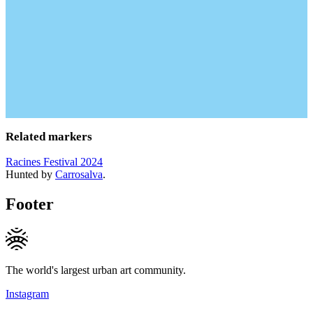
Related markers
Racines Festival 2024
Hunted by
Carrosalva
.
Footer
The world's largest urban art community.
Instagram