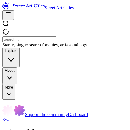
Street Art Cities
Start typing to search for cities, artists and tags
Explore
About
More
Support the community
Dashboard
Swalt