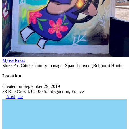
Mjosé Rivas
Street Art Cities Country manager Spain Leuven (Belgium) Hunter
Location
Created on September 29, 2019
38 Rue Crozat, 02100 Saint-Quentin, France
Navigate