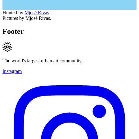
Hunted by
Mjosé Rivas
.
Pictures by Mjosé Rivas.
Footer
The world's largest urban art community.
Instagram