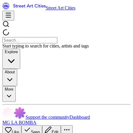
Street Art Cities
Start typing to search for cities, artists and tags
Explore
About
More
Support the community
Dashboard
MG LA BOMBA
Like
Seen
Edit