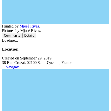
Hunted by
Mjosé Rivas
.
Pictures by Mjosé Rivas.
Community
Details
Loading...
Location
Created on September 29, 2019
38 Rue Crozat, 02100 Saint-Quentin, France
Navigate