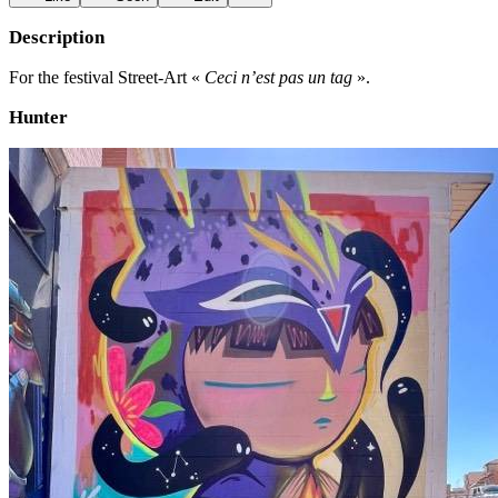
Description
For the festival Street-Art «
Ceci n’est pas un tag
».
Hunter