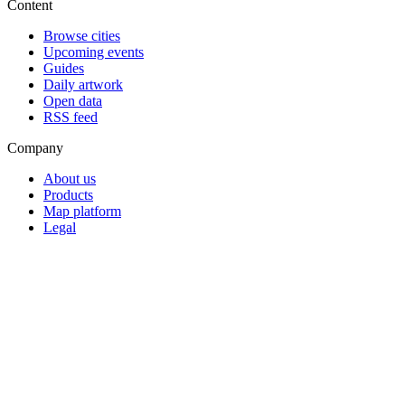
Content
Browse cities
Upcoming events
Guides
Daily artwork
Open data
RSS feed
Company
About us
Products
Map platform
Legal