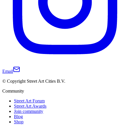
Email
© Copyright Street Art Cities B.V.
Community
Street Art Forum
Street Art Awards
Join community
Blog
Shop