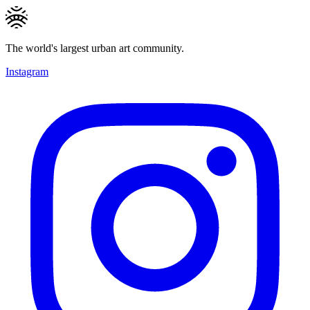
The world's largest urban art community.
Instagram