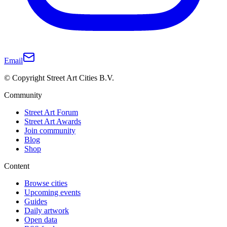
Email
© Copyright Street Art Cities B.V.
Community
Street Art Forum
Street Art Awards
Join community
Blog
Shop
Content
Browse cities
Upcoming events
Guides
Daily artwork
Open data