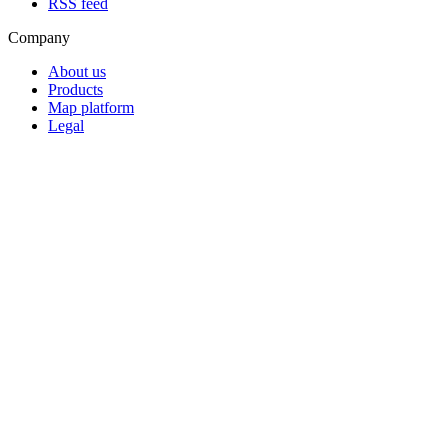
RSS feed
Company
About us
Products
Map platform
Legal