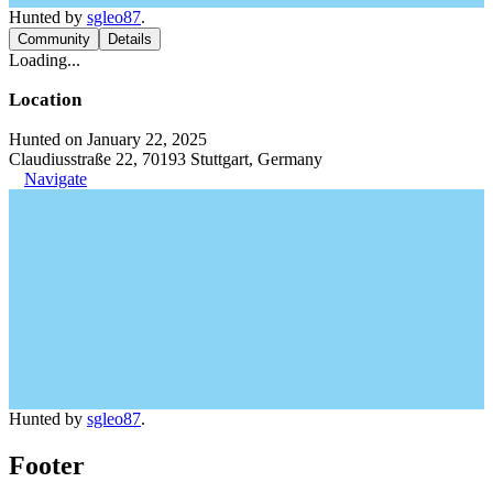
Hunted by
sgleo87
.
Community
Details
Loading...
Location
Hunted on January 22, 2025
Claudiusstraße 22, 70193 Stuttgart, Germany
Navigate
Hunted by
sgleo87
.
Footer