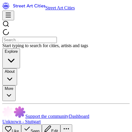
Street Art Cities
Start typing to search for cities, artists and tags
Explore
About
More
Support the community
Dashboard
Unknown - Stuttgart
Like
Seen
Edit