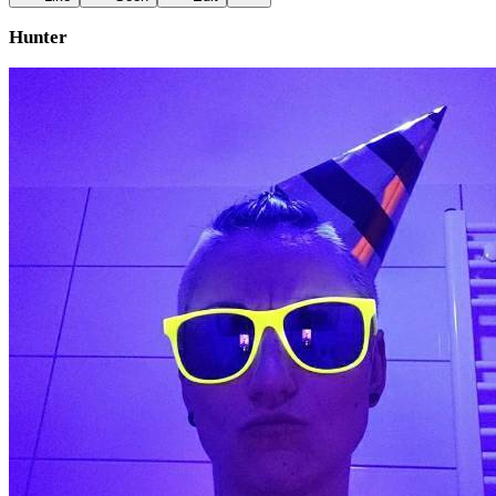
Hunter