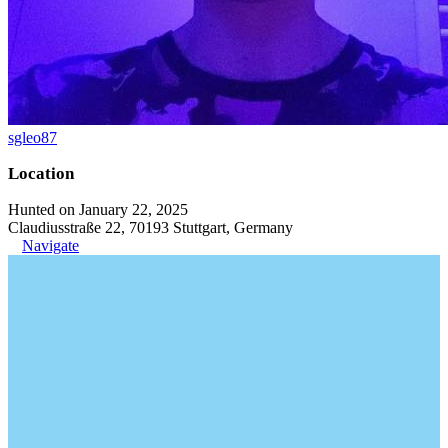
sgleo87
Location
Hunted on January 22, 2025
Claudiusstraße 22, 70193 Stuttgart, Germany
Navigate