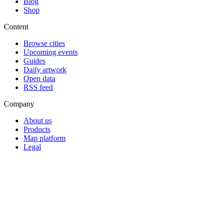
Blog
Shop
Content
Browse cities
Upcoming events
Guides
Daily artwork
Open data
RSS feed
Company
About us
Products
Map platform
Legal