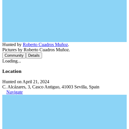
Hunted by
Roberto Cuadros Muñoz
.
Pictures by Roberto Cuadros Muñoz.
Community
Details
Loading...
Location
Hunted on April 21, 2024
C. Alcázares, 3, Casco Antiguo, 41003 Sevilla, Spain
Navigate