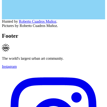
Hunted by
Roberto Cuadros Muñoz
.
Pictures by Roberto Cuadros Muñoz.
Footer
The world's largest urban art community.
Instagram