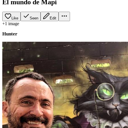
El mundo de Mapi
Like
Seen
Edit
+
1
image
Hunter