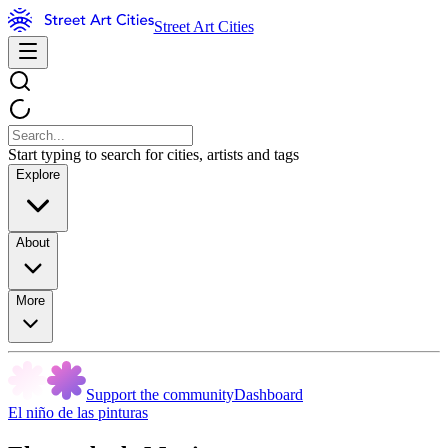
Street Art Cities
Start typing to search for cities, artists and tags
Explore
About
More
Support the community
Dashboard
El niño de las pinturas