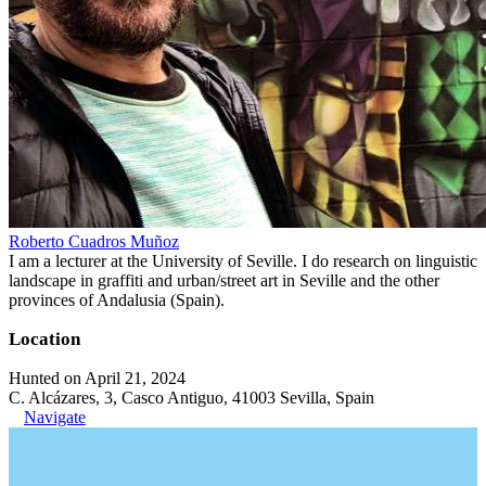
Roberto Cuadros Muñoz
I am a lecturer at the University of Seville. I do research on linguistic
landscape in graffiti and urban/street art in Seville and the other
provinces of Andalusia (Spain).
Location
Hunted on April 21, 2024
C. Alcázares, 3, Casco Antiguo, 41003 Sevilla, Spain
Navigate