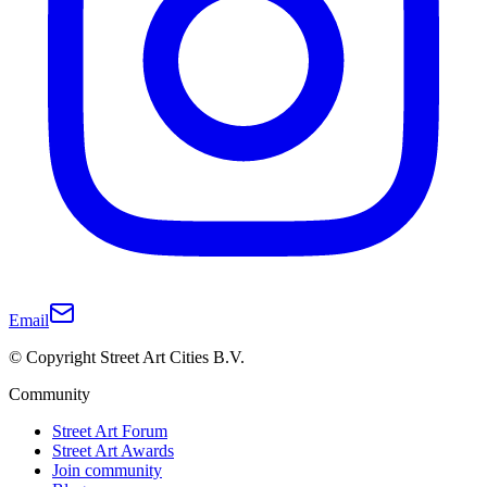
Email
© Copyright Street Art Cities B.V.
Community
Street Art Forum
Street Art Awards
Join community