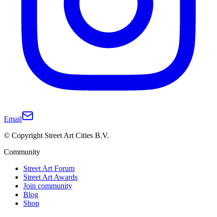
Email
© Copyright Street Art Cities B.V.
Community
Street Art Forum
Street Art Awards
Join community
Blog
Shop