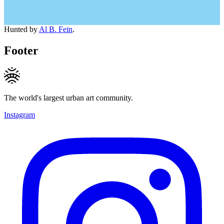
Hunted by
Al B. Fein
.
Footer
The world's largest urban art community.
Instagram