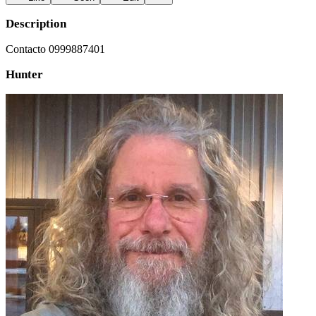
Description
Contacto 0999887401
Hunter