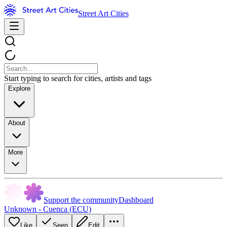
Street Art Cities
Start typing to search for cities, artists and tags
Explore
About
More
Support the community
Dashboard
Unknown - Cuenca (ECU)
Like
Seen
Edit