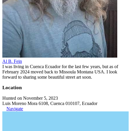
Al B. Fein
I was living in Cuenca Ecuador for the last few years, but as of
February 2024 moved back to Missoula Montana USA. I look
forward to sharing some beautiful street art soon.
Location
Hunted on November 5, 2023
Luis Moreno Mora 6108, Cuenca 010107, Ecuador
Navigate