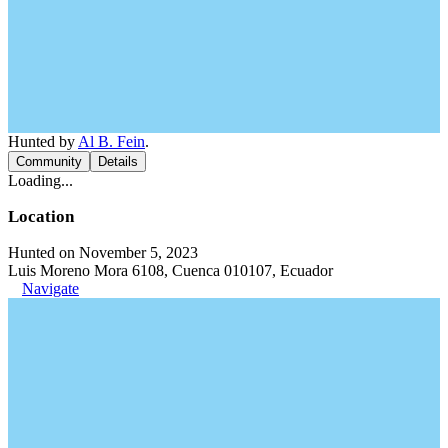
Hunted by
Al B. Fein
.
Community
Details
Loading...
Location
Hunted on November 5, 2023
Luis Moreno Mora 6108, Cuenca 010107, Ecuador
Navigate