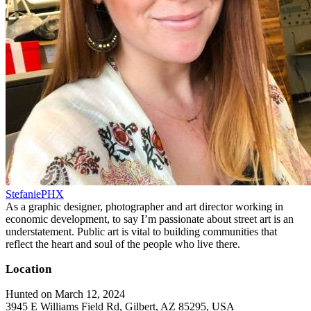
StefaniePHX
As a graphic designer, photographer and art director working in
economic development, to say I’m passionate about street art is an
understatement. Public art is vital to building communities that
reflect the heart and soul of the people who live there.
Location
Hunted on March 12, 2024
3945 E Williams Field Rd, Gilbert, AZ 85295, USA