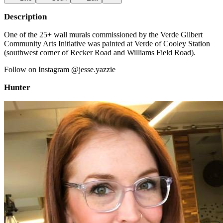
Description
One of the 25+ wall murals commissioned by the Verde Gilbert
Community Arts Initiative was painted at Verde of Cooley Station
(southwest corner of Recker Road and Williams Field Road).
Follow on Instagram @jesse.yazzie
Hunter