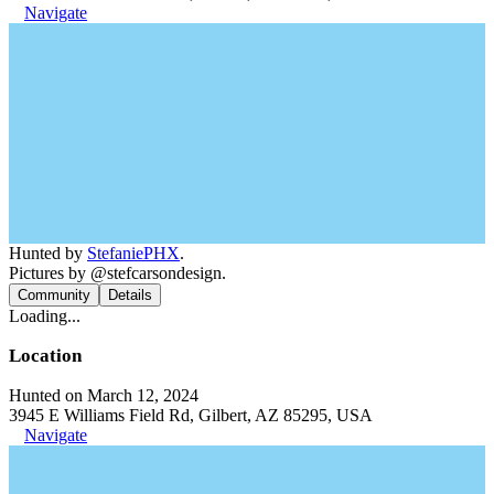
Navigate
Hunted by
StefaniePHX
.
Pictures by @stefcarsondesign.
Community
Details
Loading...
Location
Hunted on March 12, 2024
3945 E Williams Field Rd, Gilbert, AZ 85295, USA
Navigate