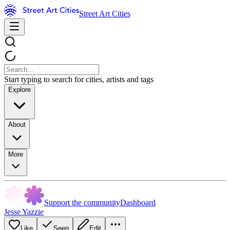
Street Art Cities
Start typing to search for cities, artists and tags
Explore
About
More
Support the community
Dashboard
Jesse Yazzie
Like
Seen
Edit