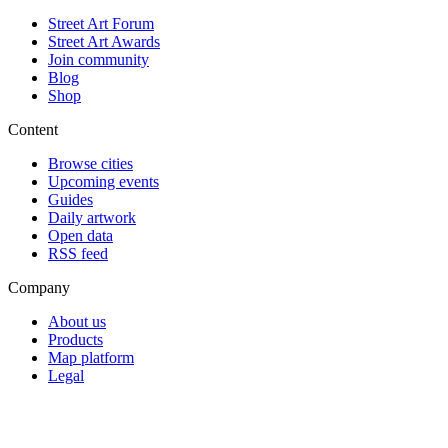
Street Art Forum
Street Art Awards
Join community
Blog
Shop
Content
Browse cities
Upcoming events
Guides
Daily artwork
Open data
RSS feed
Company
About us
Products
Map platform
Legal