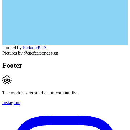
Hunted by
StefaniePHX
.
Pictures by @stefcarsondesign.
Footer
The world's largest urban art community.
Instagram