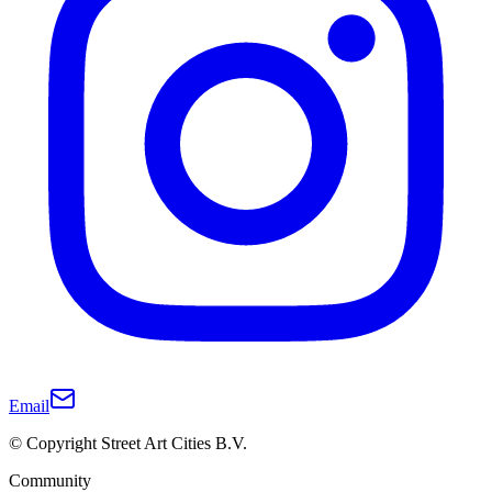
Email
© Copyright Street Art Cities B.V.
Community