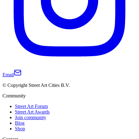
Email
© Copyright Street Art Cities B.V.
Community
Street Art Forum
Street Art Awards
Join community
Blog
Shop