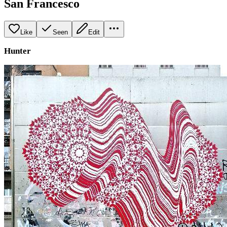
San Francesco
Like
Seen
Edit
Hunter