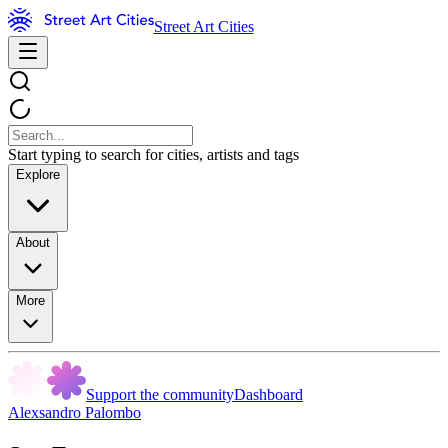
Street Art Cities
Start typing to search for cities, artists and tags
Explore
About
More
Support the community
Dashboard
Alexsandro Palombo