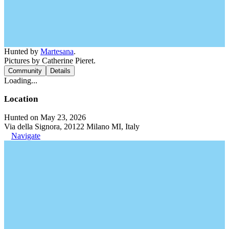
Hunted by
Martesana
.
Pictures by Catherine Pieret.
Community
Details
Loading...
Location
Hunted on May 23, 2026
Via della Signora, 20122 Milano MI, Italy
Navigate