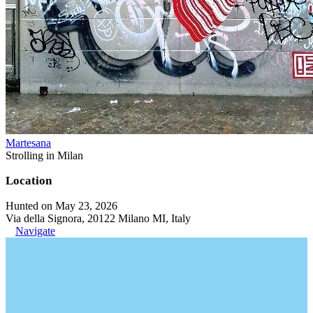
Martesana
Strolling in Milan
Location
Hunted on May 23, 2026
Via della Signora, 20122 Milano MI, Italy
Navigate