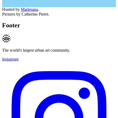
Hunted by
Martesana
.
Pictures by Catherine Pieret.
Footer
The world's largest urban art community.
Instagram