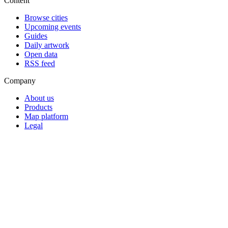
Content
Browse cities
Upcoming events
Guides
Daily artwork
Open data
RSS feed
Company
About us
Products
Map platform
Legal