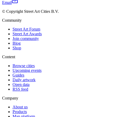
Email
© Copyright Street Art Cities B.V.
Community
Street Art Forum
Street Art Awards
Join community
Blog
Shop
Content
Browse cities
Upcoming events
Guides
Daily artwork
Open data
RSS feed
Company
About us
Products
Map platform