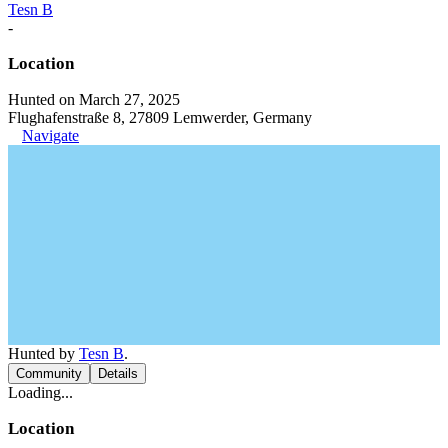
Tesn B
-
Location
Hunted on March 27, 2025
Flughafenstraße 8, 27809 Lemwerder, Germany
Navigate
Hunted by
Tesn B
.
Community
Details
Loading...
Location