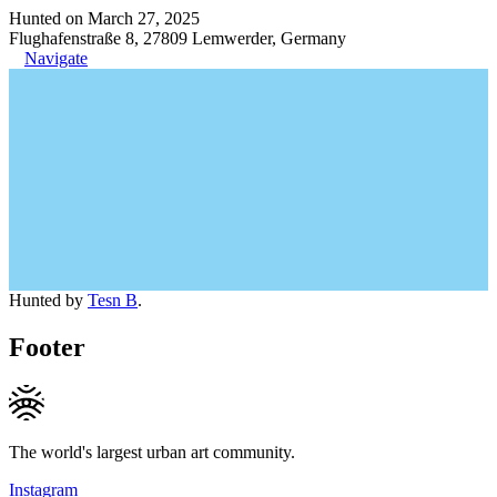
Hunted on March 27, 2025
Flughafenstraße 8, 27809 Lemwerder, Germany
Navigate
Hunted by
Tesn B
.
Footer
The world's largest urban art community.
Instagram