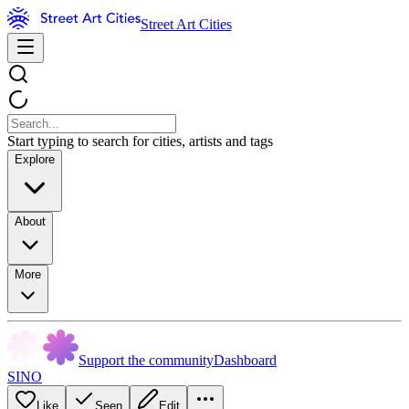
Street Art Cities
Start typing to search for cities, artists and tags
Explore
About
More
Support the community
Dashboard
SINO
Like
Seen
Edit