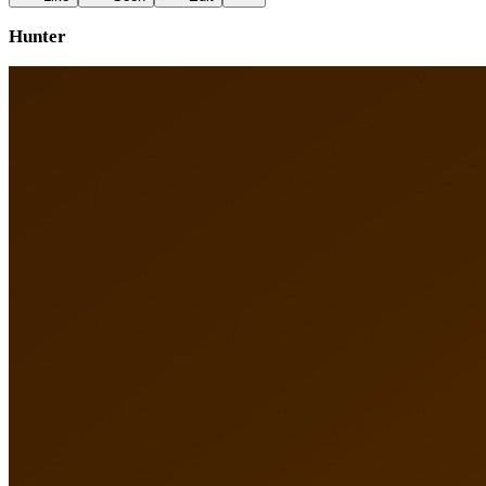
Hunter