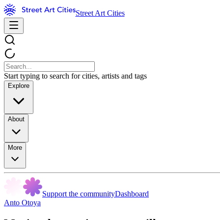
Street Art Cities
Start typing to search for cities, artists and tags
Explore
About
More
Support the community
Dashboard
Anto Otoya