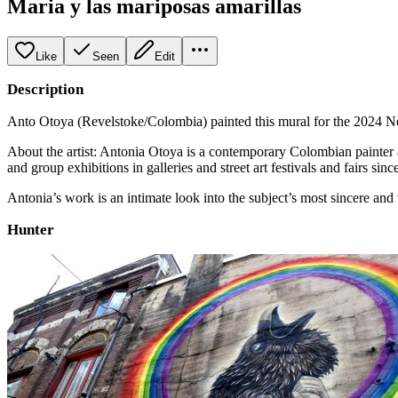
Maria y las mariposas amarillas
Like
Seen
Edit
Description
Anto Otoya (Revelstoke/Colombia) painted this mural for the 2024 Nel
About the artist: Antonia Otoya is a contemporary Colombian painter a
and group exhibitions in galleries and street art festivals and fairs sin
Antonia’s work is an intimate look into the subject’s most sincere an
Hunter