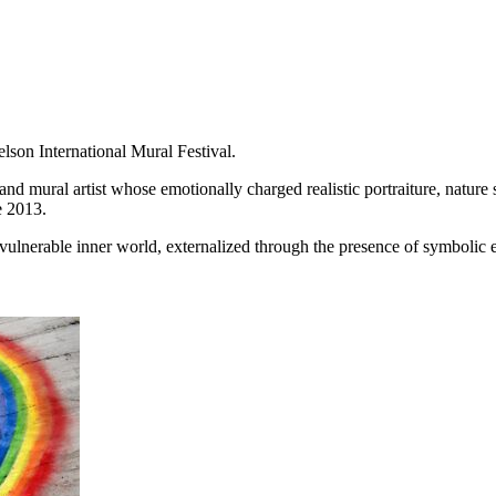
son International Mural Festival.
nd mural artist whose emotionally charged realistic portraiture, nature 
ce 2013.
d vulnerable inner world, externalized through the presence of symbolic 