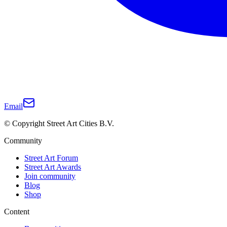
Email
© Copyright Street Art Cities B.V.
Community
Street Art Forum
Street Art Awards
Join community
Blog
Shop
Content