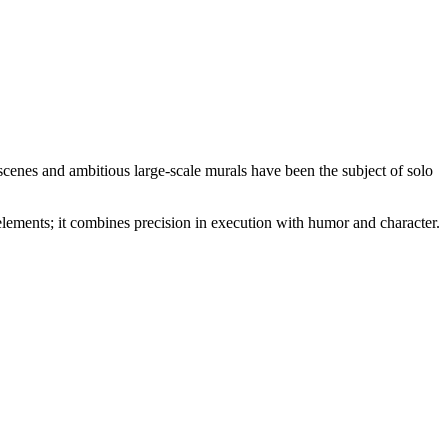
scenes and ambitious large-scale murals have been the subject of solo
elements; it combines precision in execution with humor and character.