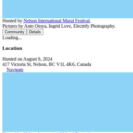
Hunted by
Nelson International Mural Festival
.
Pictures by Anto Otoya, Ingrid Love, Electrify Photography.
Community
Details
Loading...
Location
Hunted on August 9, 2024
417 Victoria St, Nelson, BC V1L 4K6, Canada
Navigate