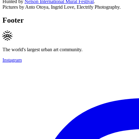
Hunted by
Nelson International Mural Festival
.
Pictures by Anto Otoya, Ingrid Love, Electrify Photography.
Footer
The world's largest urban art community.
Instagram