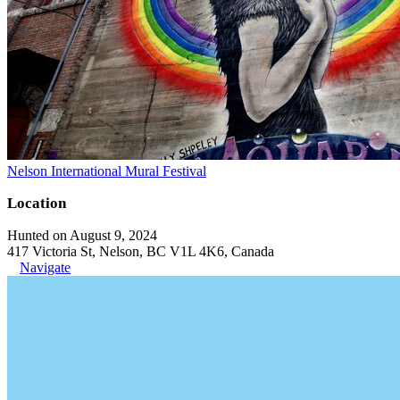
Nelson International Mural Festival
Location
Hunted on August 9, 2024
417 Victoria St, Nelson, BC V1L 4K6, Canada
Navigate