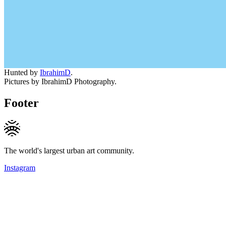
Hunted by
IbrahimD
.
Pictures by IbrahimD Photography.
Footer
The world's largest urban art community.
Instagram