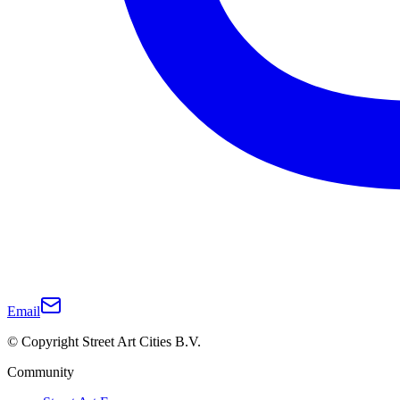
Email
© Copyright Street Art Cities B.V.
Community