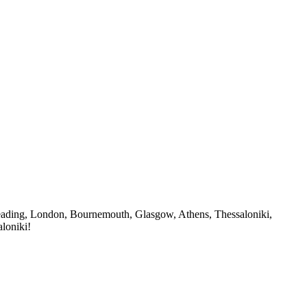
n Reading, London, Bournemouth, Glasgow, Athens, Thessaloniki,
loniki!