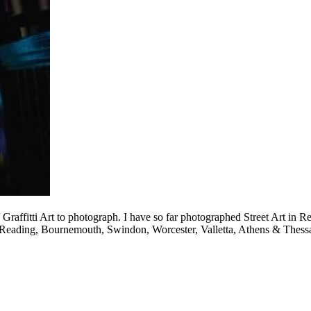
/ Graffitti Art to photograph. I have so far photographed Street Art i
eading, Bournemouth, Swindon, Worcester, Valletta, Athens & Thessa