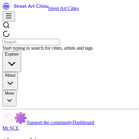
Street Art Cities
Start typing to search for cities, artists and tags
Explore
About
More
Support the community
Dashboard
Mr SCE