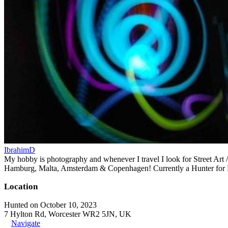
IbrahimD
My hobby is photography and whenever I travel I look for Street Art 
Hamburg, Malta, Amsterdam & Copenhagen! Currently a Hunter for R
Location
Hunted on October 10, 2023
7 Hylton Rd, Worcester WR2 5JN, UK
Navigate