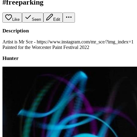
#freeparking
Like
Seen
Edit
Description
Artist is Mr Sce - https://www.instagram.com/mr_sce/?img_index=1
Painted for the Worcester Paint Festival 2022
Hunter