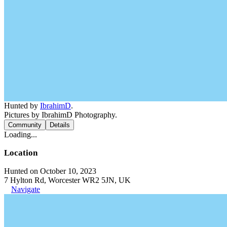
Hunted by
IbrahimD
.
Pictures by IbrahimD Photography.
Community
Details
Loading...
Location
Hunted on October 10, 2023
7 Hylton Rd, Worcester WR2 5JN, UK
Navigate