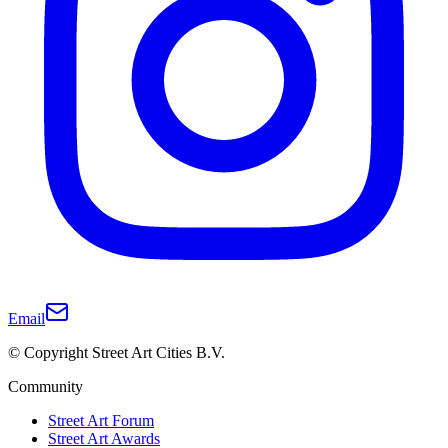
Email
© Copyright Street Art Cities B.V.
Community
Street Art Forum
Street Art Awards