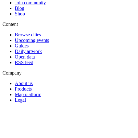
Join community
Blog
Shop
Content
Browse cities
Upcoming events
Guides
Daily artwork
Open data
RSS feed
Company
About us
Products
Map platform
Legal