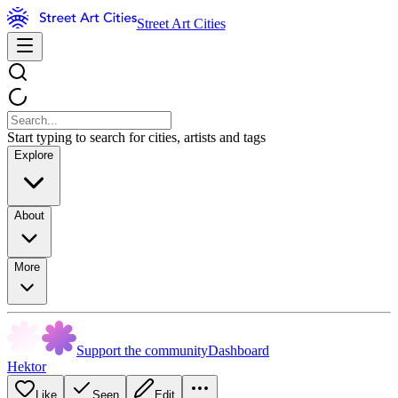
Street Art Cities
Start typing to search for cities, artists and tags
Explore
About
More
Support the community
Dashboard
Hektor
Like
Seen
Edit