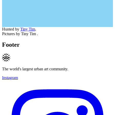
Hunted by
Tiny Tim
.
Pictures by Tiny Tim .
Footer
The world's largest urban art community.
Instagram