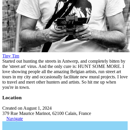
Tiny Tim
Started out hunting the streets in Antwerp, and completely bitten by
the 'street art' virus. And the only cure is: HUNT SOME MORE. I
love showing people all the amazing Belgian artists, run street art
tours in my city and occasionally facilitate new mural projects. I love
to travel and meet other hunters and artists. So hit me up when
you're in town.
Location
Created on August 1, 2024
379 Rue Maurice Marinot, 62100 Calais, France
Navigate