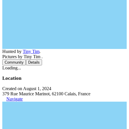
Hunted by
Tiny Tim
.
Pictures by Tiny Tim .
Community
Details
Loading...
Location
Created on August 1, 2024
379 Rue Maurice Marinot, 62100 Calais, France
Navigate