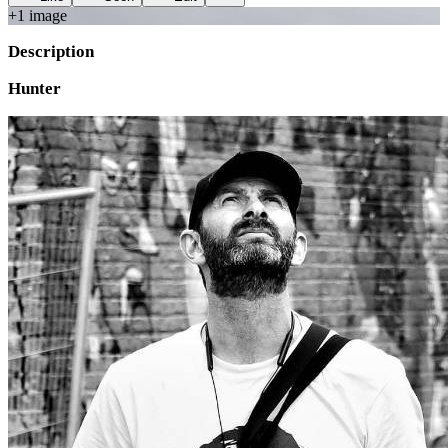
+
1
image
Description
Hunter