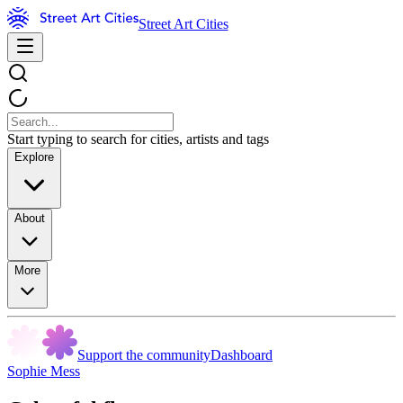
Street Art Cities
Start typing to search for cities, artists and tags
Explore
About
More
Support the community
Dashboard
Sophie Mess