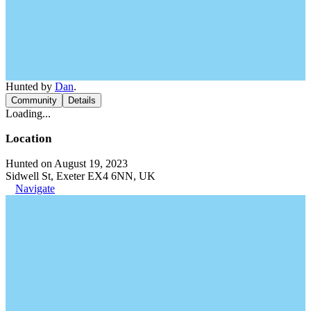
Hunted by
Dan
.
Community
Details
Loading...
Location
Hunted on August 19, 2023
Sidwell St, Exeter EX4 6NN, UK
Navigate