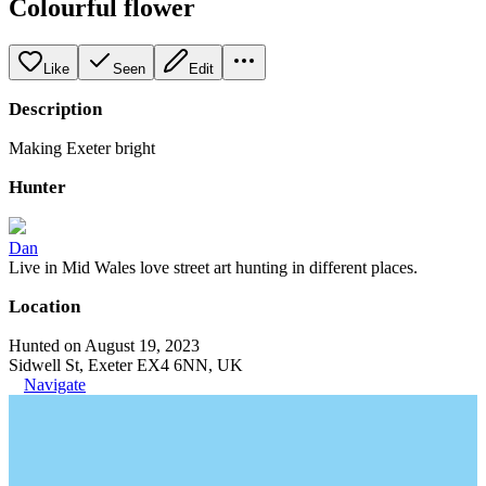
Colourful flower
Like
Seen
Edit
Description
Making Exeter bright
Hunter
Dan
Live in Mid Wales love street art hunting in different places.
Location
Hunted on August 19, 2023
Sidwell St, Exeter EX4 6NN, UK
Navigate