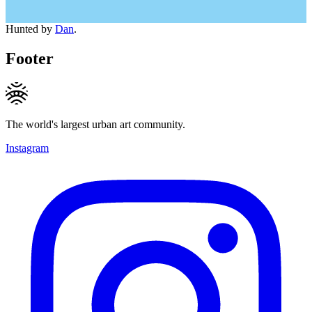
Hunted by
Dan
.
Footer
The world's largest urban art community.
Instagram