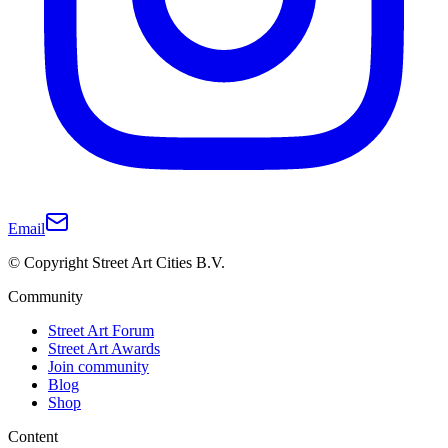
Email
© Copyright Street Art Cities B.V.
Community
Street Art Forum
Street Art Awards
Join community
Blog
Shop
Content